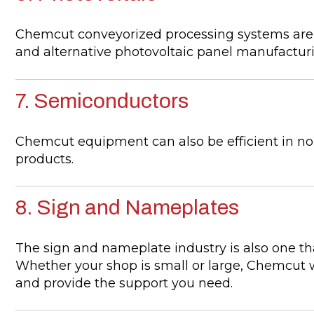
Chemcut conveyorized processing systems are ava
and alternative photovoltaic panel manufactur
7. Semiconductors
Chemcut equipment can also be efficient in no
products.
8. Sign and Nameplates
The sign and nameplate industry is also one t
Whether your shop is small or large, Chemcut wi
and provide the support you need.