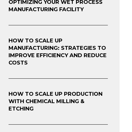
OPTIMIZING YOUR WET PROCESS
MANUFACTURING FACILITY
HOW TO SCALE UP
MANUFACTURING: STRATEGIES TO
IMPROVE EFFICIENCY AND REDUCE
COSTS
HOW TO SCALE UP PRODUCTION
WITH CHEMICAL MILLING &
ETCHING