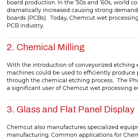
board production. In the ’50s and ’60s, world c
dramatically increased causing strong demand fo
boards (PCBs). Today, Chemcut wet processing
PCB industry.
2. Chemical Milling
With the introduction of conveyorized etching 
machines could be used to efficiently produce 
through the chemical etching process. The Ph
a significant user of Chemcut wet processing
3. Glass and Flat Panel Display
Chemcut also manufactures specialized equipme
manufacturing. Common applications for Chemc