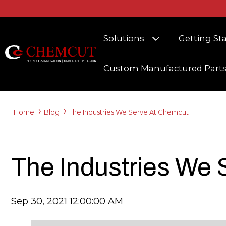
Show submenu fo
Solutions
Getting St
Custom Manufactured Part
Home
Blog
The Industries We Serve At Chemcut
The Industries We
Sep 30, 2021 12:00:00 AM