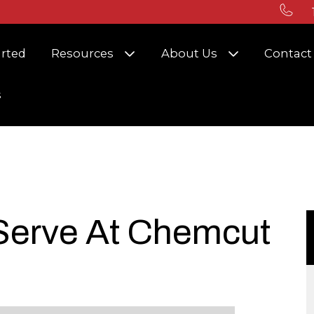
r Solutions
Show submenu for Resources
Show submenu
arted
Resources
About Us
Contact
s
 Serve At Chemcut