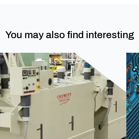
You may also find interesting