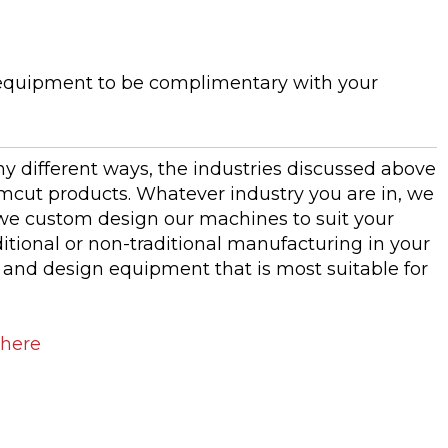
equipment to be complimentary with your
 different ways, the industries discussed above
emcut products. Whatever industry you are in, we
e custom design our machines to suit your
itional or non-traditional manufacturing in your
s and design equipment that is most suitable for
 here