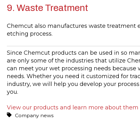
9. Waste Treatment
Chemcut also manufactures waste treatment 
etching process.
Since Chemcut products can be used in so many
are only some of the industries that utilize Ch
can meet your wet processing needs because w
needs. Whether you need it customized for trad
industry, we will help you develop your proces
you.
View our products and learn more about them
Company news