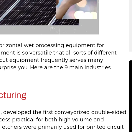
izontal wet processing equipment for
ent is so versatile that all sorts of different
mcut equipment frequently serves many
rprise you. Here are the 9 main industries
cturing
s, developed the first conveyorized double-sided
cess practical for both high volume and
etchers were primarily used for printed circuit