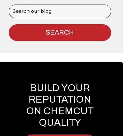
BUILD YOUR
REPUTATION
ON CHEMCUT
QUALITY