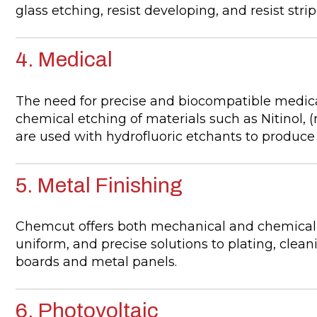
glass etching, resist developing, and resist stri
4. Medical
The need for precise and biocompatible medica
chemical etching of materials such as Nitinol, 
are used with hydrofluoric etchants to produc
5. Metal Finishing
Chemcut offers both mechanical and chemical f
uniform, and precise solutions to plating, clean
boards and metal panels.
6. Photovoltaic