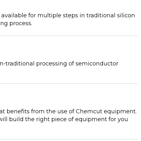
ilable for multiple steps in traditional silicon
ing process.
n-traditional processing of semiconductor
hat benefits from the use of Chemcut equipment.
ll build the right piece of equipment for you