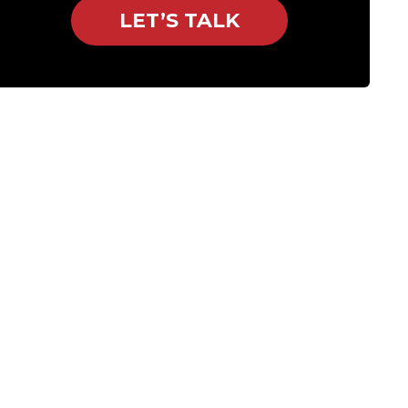
LET’S TALK