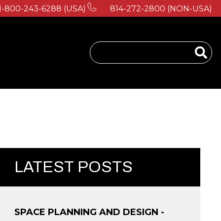
1-800-243-6288 (USA)
814-272-2800 (NON-USA)
 for About Us
LATEST POSTS
SPACE PLANNING AND DESIGN -