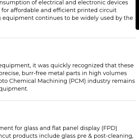
onsumption of electrical and electronic devices
r affordable and efficient printed circuit
 equipment continues to be widely used by the
equipment, it was quickly recognized that these
precise, burr-free metal parts in high volumes
oto Chemical Machining (PCM) industry remains
 equipment.
nt for glass and flat panel display (FPD)
ut products include glass pre & post-cleaning,