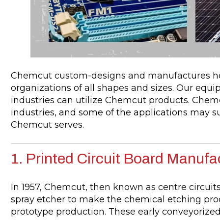
Chemcut custom-designs and manufactures hor
organizations of all shapes and sizes. Our equipm
industries can utilize Chemcut products. Che
industries, and some of the applications may su
Chemcut serves.
1. Printed Circuit Board Manufa
In 1957, Chemcut, then known as centre circuit
spray etcher to make the chemical etching pro
prototype production. These early conveyorized 