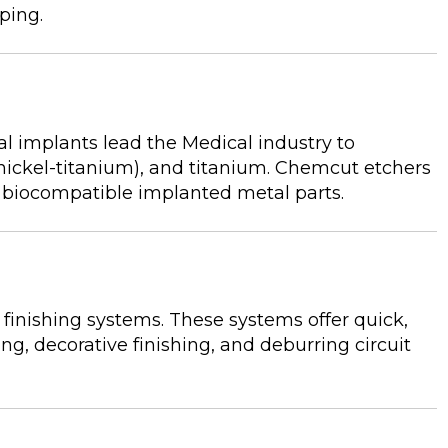
pping.
l implants lead the Medical industry to
(nickel-titanium), and titanium. Chemcut etchers
e biocompatible implanted metal parts.
inishing systems. These systems offer quick,
ing, decorative finishing, and deburring circuit