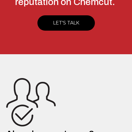
reputation on Chemcut.
LET'S TALK