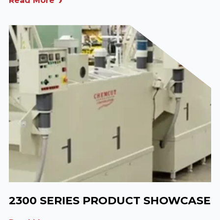
Read More
2300 SERIES PRODUCT SHOWCASE