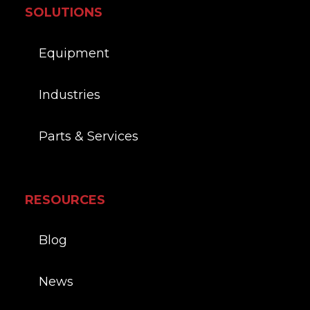
SOLUTIONS
Equipment
Industries
Parts & Services
RESOURCES
Blog
News