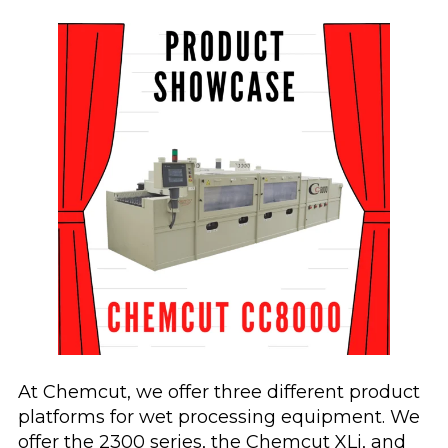
At Chemcut, we offer three different product
platforms for wet processing equipment. We
offer the 2300 series, the Chemcut XLi, and