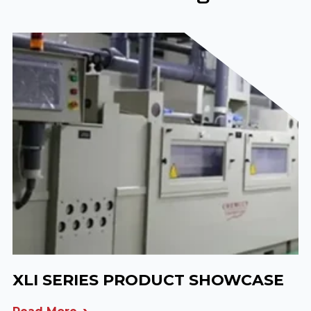
XLI SERIES PRODUCT SHOWCASE