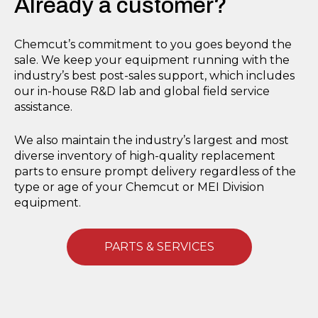
Already a customer?
Chemcut’s commitment to you goes beyond the
sale. We keep your equipment running with the
industry’s best post-sales support, which includes
our in-house R&D lab and global field service
assistance.
We also maintain the industry’s largest and most
diverse inventory of high-quality replacement
parts to ensure prompt delivery regardless of the
type or age of your Chemcut or MEI Division
equipment.
PARTS & SERVICES