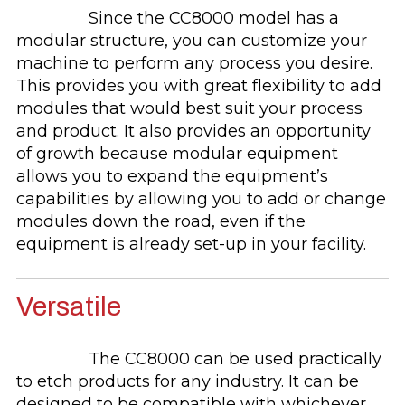
Since the CC8000 model has a
modular structure, you can customize your
machine to perform any process you desire.
This provides you with great flexibility to add
modules that would best suit your process
and product. It also provides an opportunity
of growth because modular equipment
allows you to expand the equipment’s
capabilities by allowing you to add or change
modules down the road, even if the
equipment is already set-up in your facility.
Versatile
The CC8000 can be used practically
to etch products for any industry. It can be
designed to be compatible with whichever