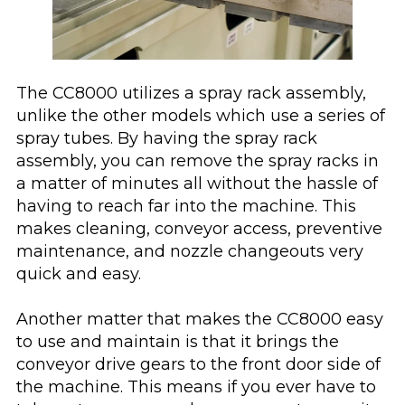
The CC8000 utilizes a spray rack assembly,
unlike the other models which use a series of
spray tubes. By having the spray rack
assembly, you can remove the spray racks in
a matter of minutes all without the hassle of
having to reach far into the machine. This
makes cleaning, conveyor access, preventive
maintenance, and nozzle changeouts very
quick and easy.
Another matter that makes the CC8000 easy
to use and maintain is that it brings the
conveyor drive gears to the front door side of
the machine. This means if you ever have to