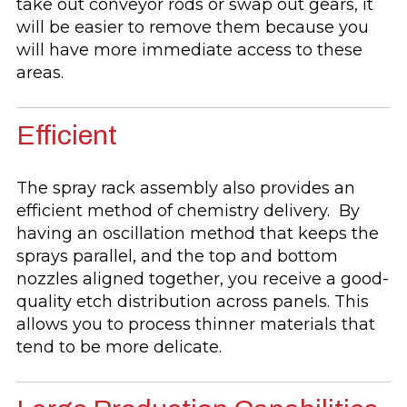
take out conveyor rods or swap out gears, it
will be easier to remove them because you
will have more immediate access to these
areas.
Efficient
The spray rack assembly also provides an
efficient method of chemistry delivery. By
having an oscillation method that keeps the
sprays parallel, and the top and bottom
nozzles aligned together, you receive a good-
quality etch distribution across panels. This
allows you to process thinner materials that
tend to be more delicate.