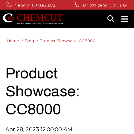
1-800-243-6288 (USA)
814-272-2800 (NON-USA)
Home
Blog
Product Showcase: CC8000
Product
Showcase:
CC8000
Apr 28, 2023 12:00:00 AM