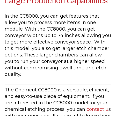
Large Production Capabilities
In the CC8000, you can get features that
allow you to process more items in one
module. With the CC8000, you can get
conveyor widths up to 74 inches allowing you
to get more effective conveyor space. With
this model, you also get larger etch chamber
options. These larger chambers can allow
you to run your conveyor at a higher speed
without compromising dwell time and etch
quality.
The Chemcut CC8000 is a versatile, efficient,
and easy-to-use piece of equipment. If you
are interested in the CC8000 model for your
chemical etching process, you can
contact u
s
with your questions. If you want to know how