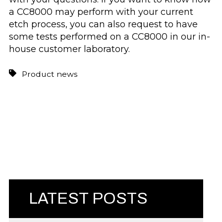
a CC8000 may perform with your current
etch process, you can also request to have
some tests performed on a CC8000 in our in-
house customer laboratory.
Product news
LATEST POSTS