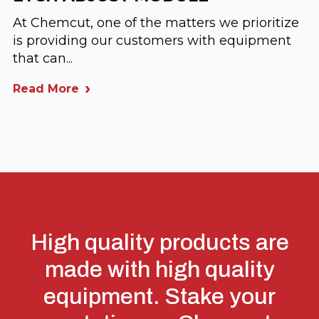
At Chemcut, one of the matters we prioritize
is providing our customers with equipment
that can...
Read More
High quality products are
made with high quality
equipment. Stake your