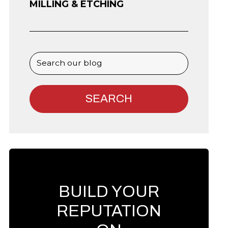
MILLING & ETCHING
BUILD YOUR
REPUTATION