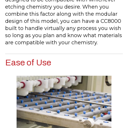
etching chemistry you desire. When you
combine this factor along with the modular
design of this model, you can have a CC8000
built to handle virtually any process you wish
so long as you plan and know what materials
are compatible with your chemistry.
Ease of Use