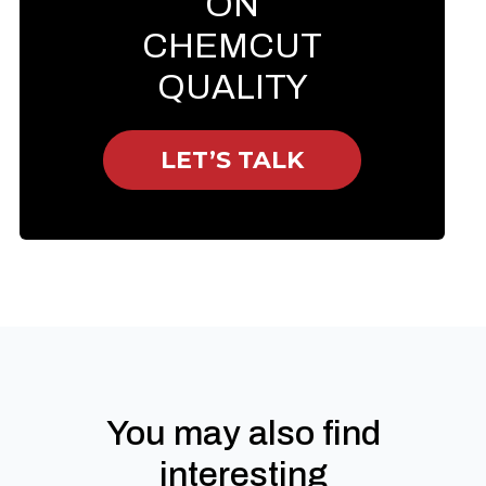
ON
CHEMCUT
QUALITY
LET’S TALK
You may also find
interesting