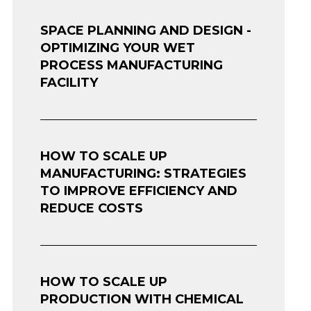
SPACE PLANNING AND DESIGN -
OPTIMIZING YOUR WET
PROCESS MANUFACTURING
FACILITY
HOW TO SCALE UP
MANUFACTURING: STRATEGIES
TO IMPROVE EFFICIENCY AND
REDUCE COSTS
HOW TO SCALE UP
PRODUCTION WITH CHEMICAL