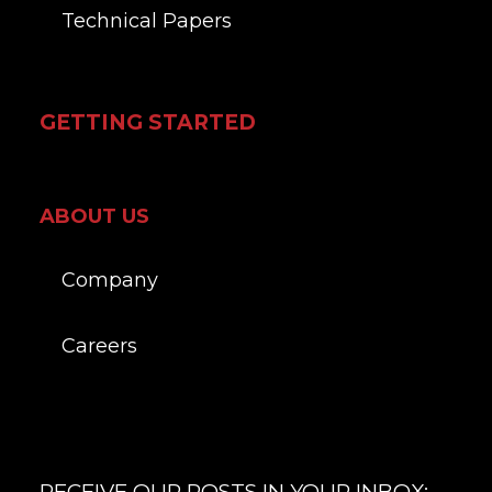
Technical Papers
GETTING STARTED
ABOUT US
Company
Careers
RECEIVE OUR POSTS IN YOUR INBOX: