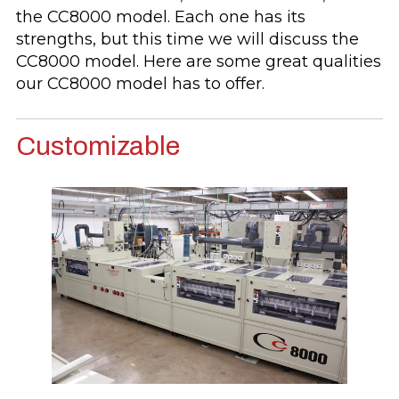
the CC8000 model. Each one has its
strengths, but this time we will discuss the
CC8000 model. Here are some great qualities
our CC8000 model has to offer.
Customizable