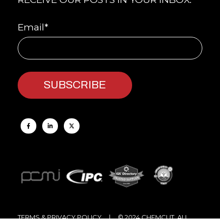
Email
*
TERMS & PRIVACY POLICY
| © 2024 CHEMCUT, ALL