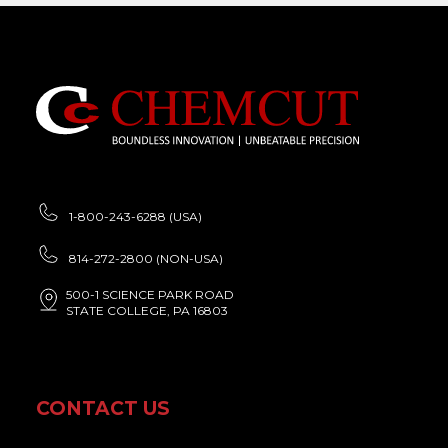
1-800-243-6288 (USA)
814-272-2800 (NON-USA)
500-1 SCIENCE PARK ROAD
STATE COLLEGE, PA 16803
CONTACT US