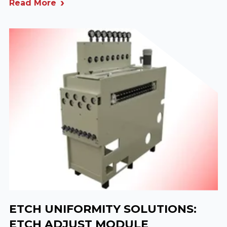
Read More
ETCH UNIFORMITY SOLUTIONS:
ETCH ADJUST MODULE