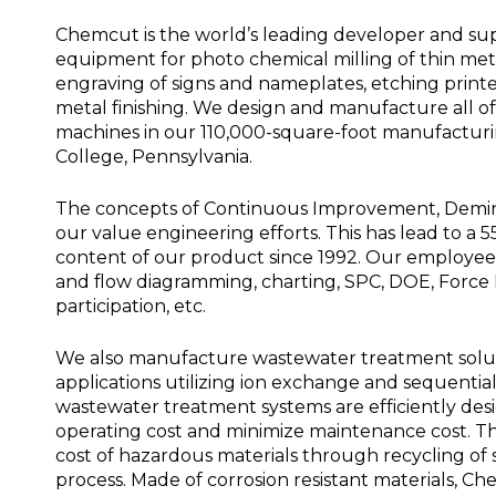
Chemcut is the world’s leading developer and sup
equipment for photo chemical milling of thin meta
engraving of signs and nameplates, etching printe
metal finishing. We design and manufacture all 
machines in our 110,000-square-foot manufacturing
College, Pennsylvania.
The concepts of Continuous Improvement, Deming
our value engineering efforts. This has lead to a 
content of our product since 1992. Our employees
and flow diagramming, charting, SPC, DOE, Force F
participation, etc.
We also manufacture wastewater treatment soluti
applications utilizing ion exchange and sequenti
wastewater treatment systems are efficiently de
operating cost and minimize maintenance cost. Th
cost of hazardous materials through recycling of s
process. Made of corrosion resistant materials, 