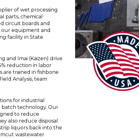
plier of wet processing
l parts, chemical
d circuit boards and
of our equipment and
 facility in State
 and Imai (Kaizen) drive
55% reduction in labor
 are trained in fishbone
ield Analysis, team
ons for industrial
al batch technology. Our
signed to reduce
ey also reduce disposal
trip liquors back into the
Chemcut wastewater