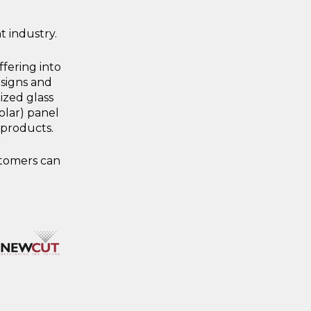
 industry.
fering into
 signs and
ized glass
olar) panel
 products.
stomers can