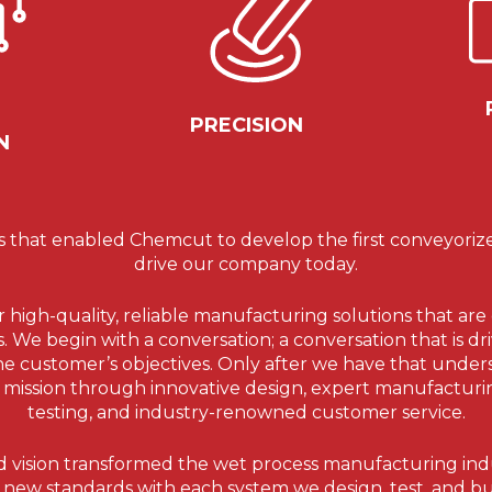
PRECISION
N
s that enabled Chemcut to develop the first conveyorized 
drive our company today.
er high-quality, reliable manufacturing solutions that a
We begin with a conversation; a conversation that is dri
he customer’s objectives. Only after we have that und
r mission through innovative design, expert manufacturin
testing, and industry-renowned customer service.
 vision transformed the wet process manufacturing ind
 new standards with each system we design, test, and bu