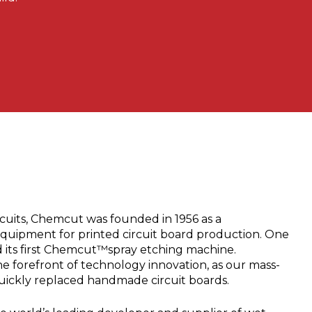
cuits, Chemcut was founded in 1956 as a
equipment for printed circuit board production. One
d its first Chemcut™spray etching machine.
 forefront of technology innovation, as our mass-
uickly replaced handmade circuit boards.