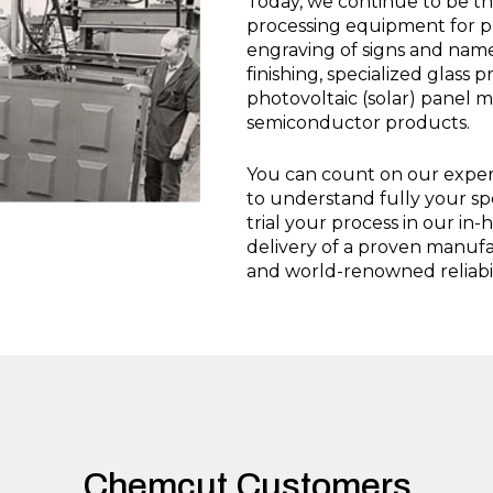
Today, we continue to be th
processing equipment for ph
engraving of signs and name
finishing, specialized glass 
photovoltaic (solar) panel 
semiconductor products.
You can count on our experi
to understand fully your sp
trial your process in our in-
delivery of a proven manuf
and world-renowned reliabil
Chemcut Customers