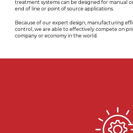
treatment systems can be designed for manual or
end of line or point of source applications.
Because of our expert design, manufacturing effic
control, we are able to effectively compete on pri
company or economy in the world.