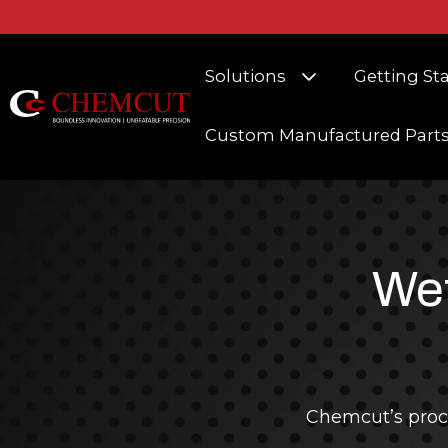
Show submenu fo
Solutions
Getting St
Custom Manufactured Part
Wet
Chemcut’s proc