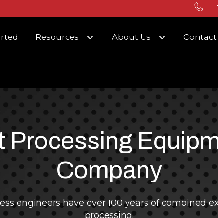
r Solutions
Show submenu for Resources
Show submenu
arted
Resources
About Us
Contact
s
 Processing Equip
Company
ess engineers have over 100 years of combined ex
processing.