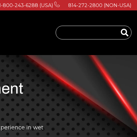
1-800-243-6288 (USA)
814-272-2800 (NON-USA)
 for About Us
ment
perience in wet