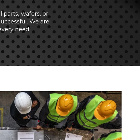
parts, wafers, or
successful. We are
every need.