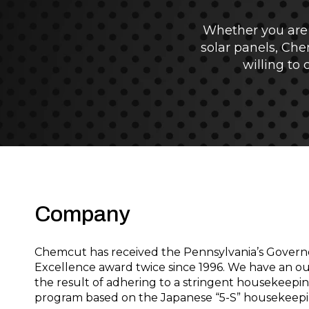
Whether you are 
solar panels, Che
willing to
Company
Chemcut has received the Pennsylvania’s Govern
Excellence award twice since 1996. We have an ou
the result of adhering to a stringent housekeepi
program based on the Japanese “5-S” housekeepi