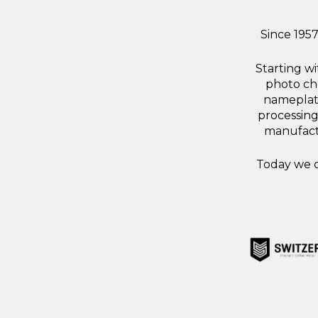
Since 195
Starting w
photo che
nameplate
processing
manufactu
Today we c