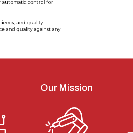
 automatic control for
iency, and quality
ce and quality against any
Our Mission