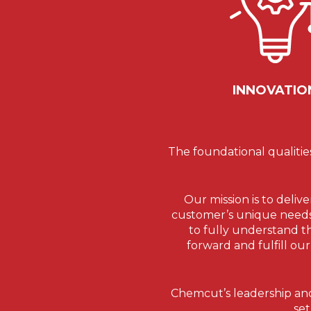
INNOVATIO
The foundational qualitie
Our mission is to deliv
customer’s unique needs. 
to fully understand t
forward and fulfill ou
Chemcut’s leadership and
set