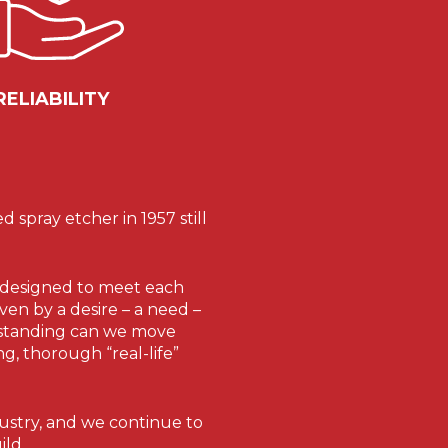
RELIABILITY
spray etcher in 1957 still
re designed to meet each
ven by a desire – a need –
erstanding can we move
g, thorough “real-life”
ustry, and we continue to
ild.