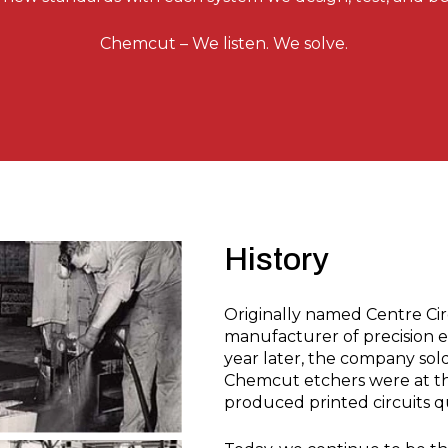
Chemcut – We listen. We solve.
History
Originally named Centre Cir
manufacturer of precision 
year later, the company sol
Chemcut etchers were at the
produced printed circuits q