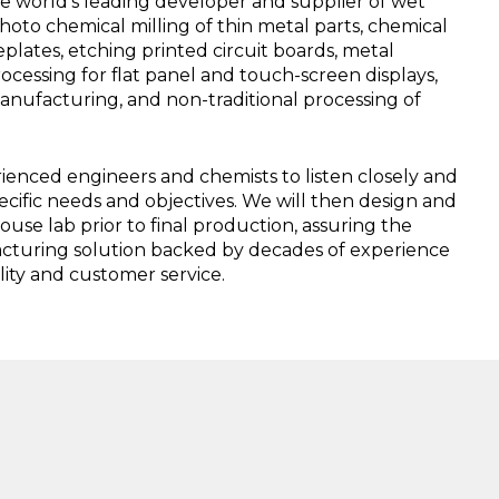
e world’s leading developer and supplier of wet
oto chemical milling of thin metal parts, chemical
plates, etching printed circuit boards, metal
processing for flat panel and touch-screen displays,
manufacturing, and non-traditional processing of
enced engineers and chemists to listen closely and
ecific needs and objectives. We will then design and
house lab prior to final production, assuring the
acturing solution backed by decades of experience
ity and customer service.