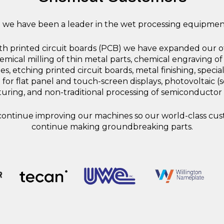
7 we have been a leader in the wet processing equipment
ith printed circuit boards (PCB) we have expanded our of
mical milling of thin metal parts, chemical engraving of
s, etching printed circuit boards, metal finishing, special
 for flat panel and touch-screen displays, photovoltaic (s
ring, and non-traditional processing of semiconductor
ontinue improving our machines so our world-class cu
continue making groundbreaking parts.