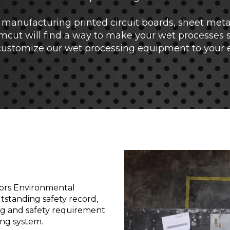
manufacturing printed circuit boards, sheet metal 
mcut will find a way to make your wet processes 
 customize our wet processing equipment to your 
ors Environmental
tstanding safety record,
ng and safety requirement
ng system.