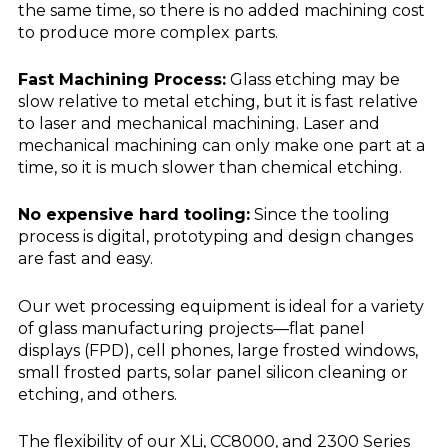
the same time, so there is no added machining cost
to produce more complex parts.
Fast Machining Process:
Glass etching may be
slow relative to metal etching, but it is fast relative
to laser and mechanical machining. Laser and
mechanical machining can only make one part at a
time, so it is much slower than chemical etching.
No expensive hard tooling:
Since the tooling
process is digital, prototyping and design changes
are fast and easy.
Our wet processing equipment is ideal for a variety
of glass manufacturing projects—flat panel
displays (FPD), cell phones, large frosted windows,
small frosted parts, solar panel silicon cleaning or
etching, and others.
The flexibility of our XLi, CC8000, and 2300 Series