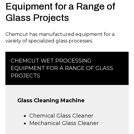
Equipment
for a Range o
f
Glass Projects
Chemcut has manufactured equipment for
a
variety of
specialized glass process
es:
CHEMCUT
WET PROCESSING
EQUIPMENT
FOR A RANGE O
F
GLASS
PROJECTS
Glass Cleaning Machine
Chemical Glass Cleaner
Mechanical Glass Cleaner