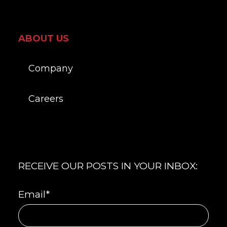
ABOUT US
Company
Careers
RECEIVE OUR POSTS IN YOUR INBOX:
Email
*