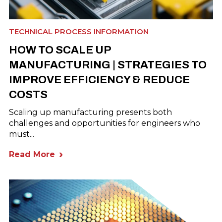
TECHNICAL PROCESS INFORMATION
HOW TO SCALE UP
MANUFACTURING | STRATEGIES TO
IMPROVE EFFICIENCY & REDUCE
COSTS
Scaling up manufacturing presents both
challenges and opportunities for engineers who
must...
Read More