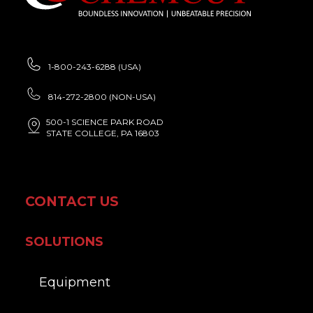
1-800-243-6288 (USA)
814-272-2800 (NON-USA)
500-1 SCIENCE PARK ROAD
STATE COLLEGE, PA 16803
CONTACT US
SOLUTIONS
Equipment