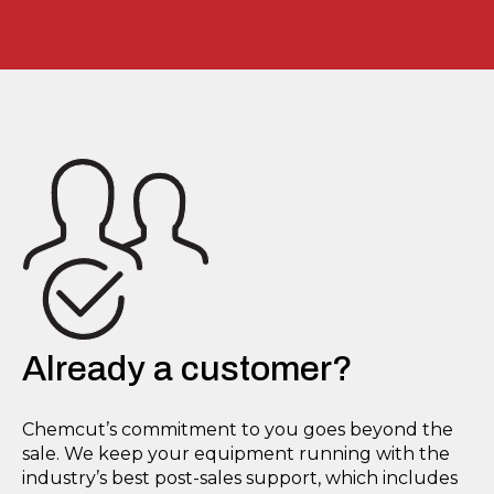
Already a customer?
Chemcut’s commitment to you goes beyond the
sale. We keep your equipment running with the
industry’s best post-sales support, which includes