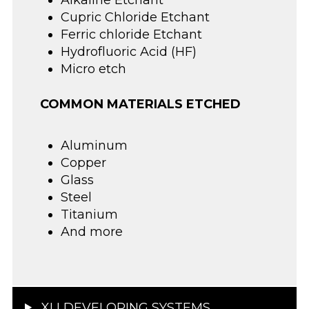
Alkaline Etchant
Cupric Chloride Etchant
Ferric chloride Etchant
Hydrofluoric Acid (HF)
Micro etch
COMMON MATERIALS ETCHED
Aluminum
Copper
Glass
Steel
Titanium
And more
XLI DEVELOPING SYSTEMS