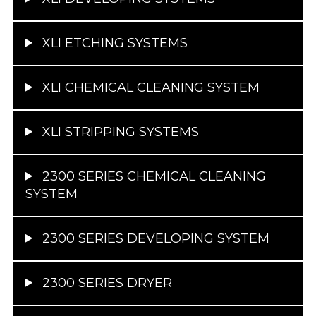
XLI ETCHING SYSTEMS
XLI CHEMICAL CLEANING SYSTEM
XLI STRIPPING SYSTEMS
2300 SERIES CHEMICAL CLEANING
SYSTEM
2300 SERIES DEVELOPING SYSTEM
2300 SERIES DRYER