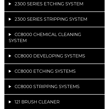
2300 SERIES ETCHING SYSTEM
2300 SERIES STRIPPING SYSTEM
CC8000 CHEMICAL CLEANING
SYSTEM
CC8000 DEVELOPING SYSTEMS
CC8000 ETCHING SYSTEMS
CC8000 STRIPPING SYSTEMS
121 BRUSH CLEANER