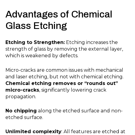
Advantages
of Chemical
Glass Etching
Etching to Strengthen:
Etching increases the
strength of glass by removing the external layer,
which is weakened by defects.
Micro-cracks are common issues with mechanical
and laser etching, but not with chemical etching.
Chemical etching removes or “rounds out”
micro-cracks
, significantly lowering crack
propagation.
No chipping
along the etched surface and non-
etched surface.
Unlimited complexity
: All features are etched at