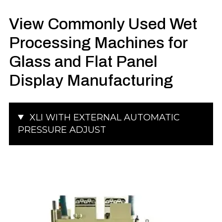
View Commonly Used Wet
Processing Machines for
Glass and Flat Panel
Display Manufacturing
XLI WITH EXTERNAL AUTOMATIC
PRESSURE ADJUST