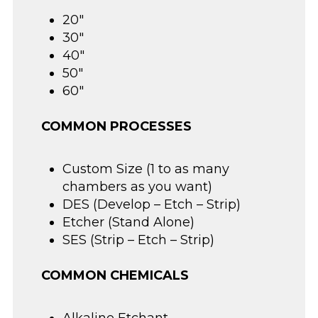
20″
30″
40″
50″
60″
COMMON PROCESSES
Custom Size (1 to as many
chambers as you want)
DES (Develop – Etch – Strip)
Etcher (Stand Alone)
SES (Strip – Etch – Strip)
COMMON CHEMICALS