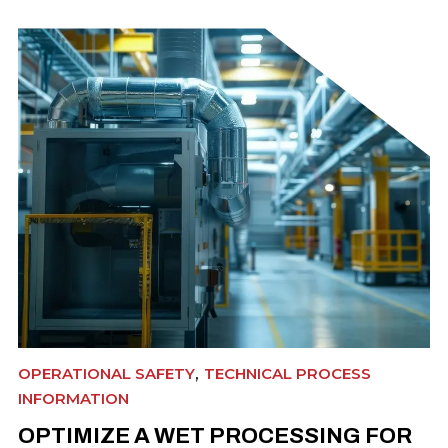
,
OPERATIONAL SAFETY
TECHNICAL PROCESS
INFORMATION
OPTIMIZE A WET PROCESSING FOR