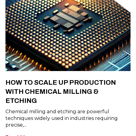
HOW TO SCALE UP PRODUCTION
WITH CHEMICAL MILLING &
ETCHING
Chemical milling and etching are powerful
techniques widely used in industries requiring
precise,...