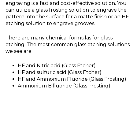
engraving is a fast and cost-effective solution. You
can utilize a glass frosting solution to engrave the
pattern into the surface for a matte finish or an HF
etching solution to engrave grooves.
There are many chemical formulas for glass
etching. The most common glass etching solutions
we see are:
HF and Nitric acid (Glass Etcher)
HF and sulfuric acid (Glass Etcher)
HF and Ammonium Fluoride (Glass Frosting)
Ammonium Bifluoride (Glass Frosting)