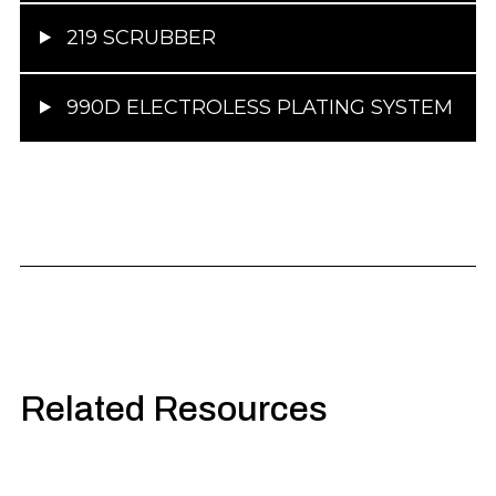
219 SCRUBBER
990D ELECTROLESS PLATING SYSTEM
Related Resources