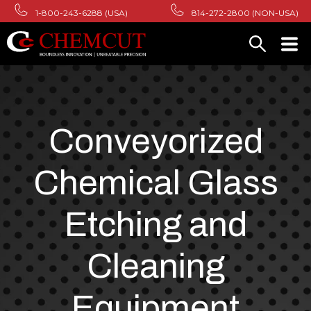
1-800-243-6288 (USA)
814-272-2800 (NON-USA)
Conveyorized
Chemical Glass
Etching and
Cleaning
Equipment