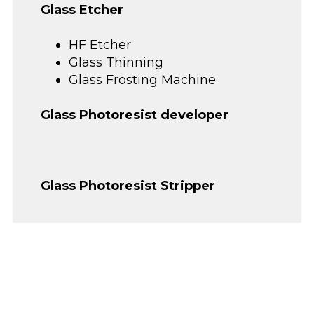
Glass Etcher
HF Etcher
Glass Thinning
Glass Frosting Machine
Glass Photoresist developer
Glass Photoresist Stripper