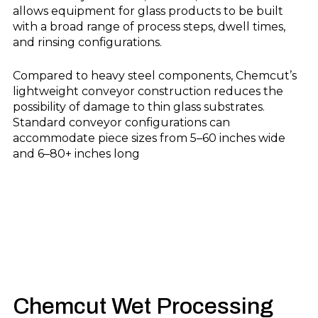
allows equipment for glass products to be built
with a broad range of process steps, dwell times,
and rinsing configurations.
Compared to heavy steel components, Chemcut’s
lightweight conveyor construction reduces the
possibility of damage to thin glass substrates.
Standard conveyor configurations can
accommodate piece sizes from 5–60 inches wide
and 6–80+ inches long
Chemcut
Wet Processing