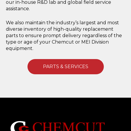
our in-house R&D lab and global field service
assistance.
We also maintain the industry’s largest and most
diverse inventory of high-quality replacement
parts to ensure prompt delivery regardless of the
type or age of your Chemcut or MEI Division
equipment.
PARTS & SERVICES