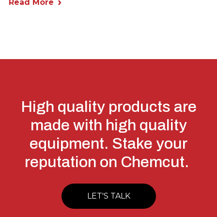
Read More
High quality products are
made with high quality
equipment. Stake your
reputation on Chemcut.
LET'S TALK