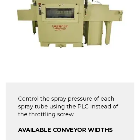
Control the spray pressure of each
spray tube using the PLC instead of
the throttling screw.
AVAILABLE CONVEYOR WIDTHS