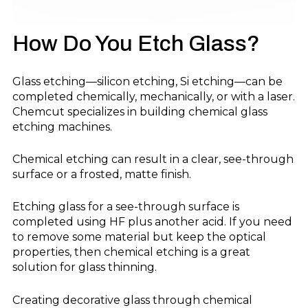
How Do You Etch Glass?
Glass etching—silicon etching, Si etching—can be
completed chemically, mechanically, or with a laser.
Chemcut specializes in building chemical glass
etching machines.
Chemical etching can result in a clear, see-through
surface or a frosted, matte finish.
Etching glass for a see-through surface is
completed using HF plus another acid. If you need
to remove some material but keep the optical
properties, then chemical etching is a great
solution for glass thinning.
Creating decorative glass through chemical