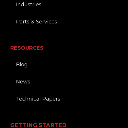
Industries
Parts & Services
RESOURCES
Blog
News
Technical Papers
GETTING STARTED