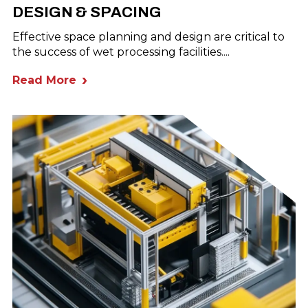
DESIGN & SPACING
Effective space planning and design are critical to
the success of wet processing facilities....
Read More