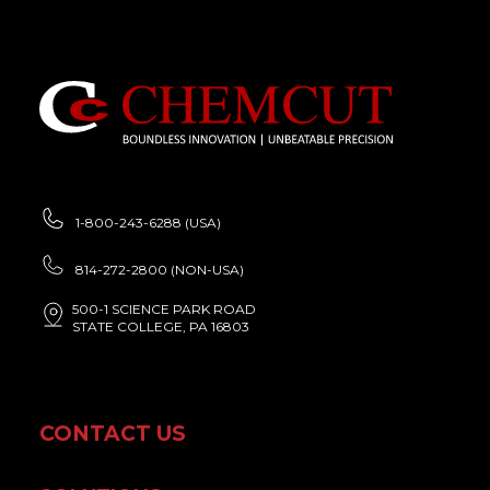
1-800-243-6288 (USA)
814-272-2800 (NON-USA)
500-1 SCIENCE PARK ROAD
STATE COLLEGE, PA 16803
CONTACT US