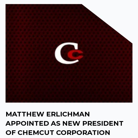
MATTHEW ERLICHMAN
APPOINTED AS NEW PRESIDENT
OF CHEMCUT CORPORATION