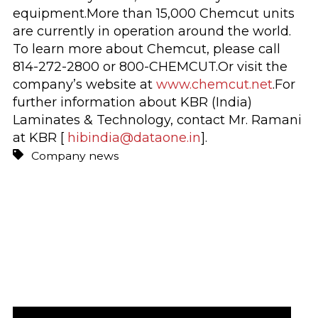
equipment.More than 15,000 Chemcut units
are currently in operation around the world.
To learn more about Chemcut, please call
814-272-2800 or 800-CHEMCUT.Or visit the
company’s website at
www.chemcut.net
.For
further information about KBR (India)
Laminates & Technology, contact Mr. Ramani
at KBR [
hibindia@dataone.in
].
Company news