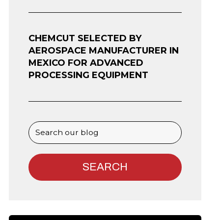
CHEMCUT SELECTED BY
AEROSPACE MANUFACTURER IN
MEXICO FOR ADVANCED
PROCESSING EQUIPMENT