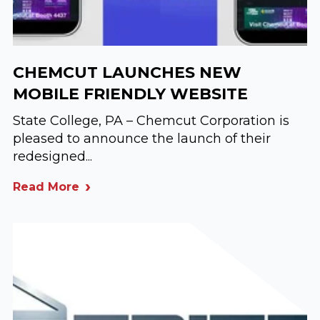
CHEMCUT LAUNCHES NEW
MOBILE FRIENDLY WEBSITE
State College, PA – Chemcut Corporation is
pleased to announce the launch of their
redesigned...
Read More