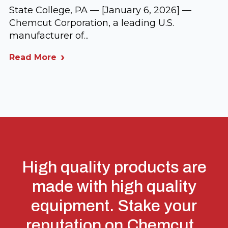
State College, PA — [January 6, 2026] —
Chemcut Corporation, a leading U.S.
manufacturer of...
Read More
High quality products are
made with high quality
equipment. Stake your
reputation on Chemcut.