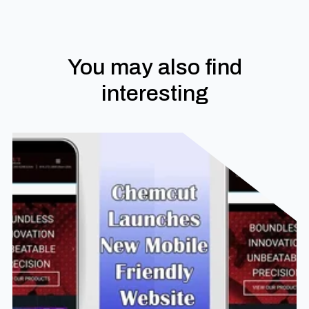
You may also find
interesting