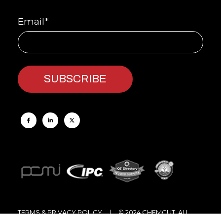
Email
*
TERMS & PRIVACY POLICY
| © 2024 CHEMCUT, ALL
RIGHTS RESERVED