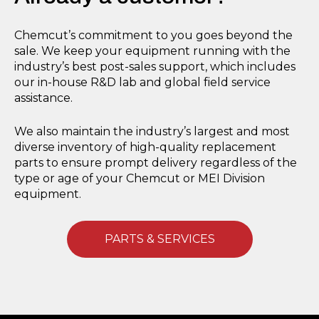
Chemcut’s commitment to you goes beyond the
sale. We keep your equipment running with the
industry’s best post-sales support, which includes
our in-house R&D lab and global field service
assistance.
We also maintain the industry’s largest and most
diverse inventory of high-quality replacement
parts to ensure prompt delivery regardless of the
type or age of your Chemcut or MEI Division
equipment.
PARTS & SERVICES