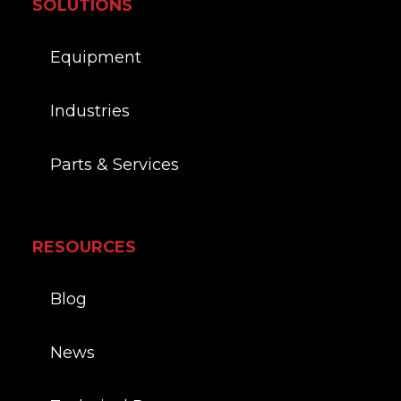
SOLUTIONS
Equipment
Industries
Parts & Services
RESOURCES
Blog
News