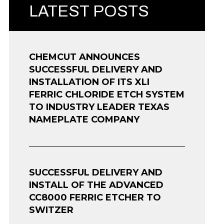
LATEST POSTS
CHEMCUT ANNOUNCES
SUCCESSFUL DELIVERY AND
INSTALLATION OF ITS XLI
FERRIC CHLORIDE ETCH SYSTEM
TO INDUSTRY LEADER TEXAS
NAMEPLATE COMPANY
SUCCESSFUL DELIVERY AND
INSTALL OF THE ADVANCED
CC8000 FERRIC ETCHER TO
SWITZER