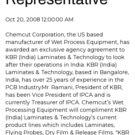
Oct 20, 2008 12:00:00 AM
Chemcut Corporation, the US based
manufacturer of Wet Process Equipment, has
awarded an exclusive agency agreement to
KBR (India) Laminates & Technology to look
after their operations in India. KBR (India)
Laminates & Technology, based in Bangalore,
India, has over 25 years of experience in the
PCB Industry.Mr. Ramani, President of KBR,
has been Vice President of IPCA and is
currently Treasurer of IPCA. Chemcut’s Wet
Processing Equipment will compliment KBR
(India) Laminates & Technology’s current
product lines which includes Laminates,
Flying Probes, Dry Film & Release Films.
"KBR