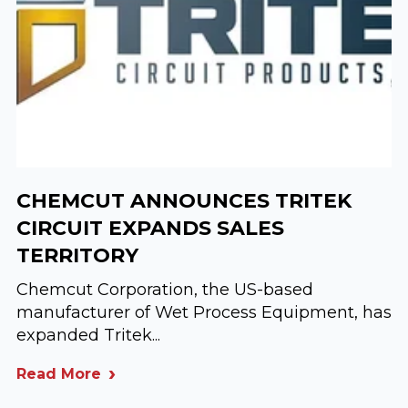
CHEMCUT ANNOUNCES TRITEK
CIRCUIT EXPANDS SALES
TERRITORY
Chemcut Corporation, the US-based
manufacturer of Wet Process Equipment, has
expanded Tritek...
Read More