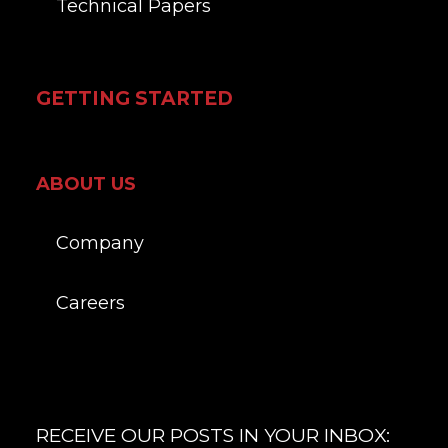
Technical Papers
GETTING STARTED
ABOUT US
Company
Careers
RECEIVE OUR POSTS IN YOUR INBOX: