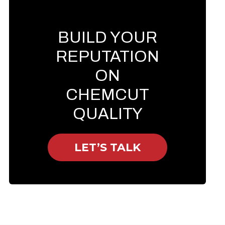
BUILD YOUR
REPUTATION
ON
CHEMCUT
QUALITY
LET’S TALK