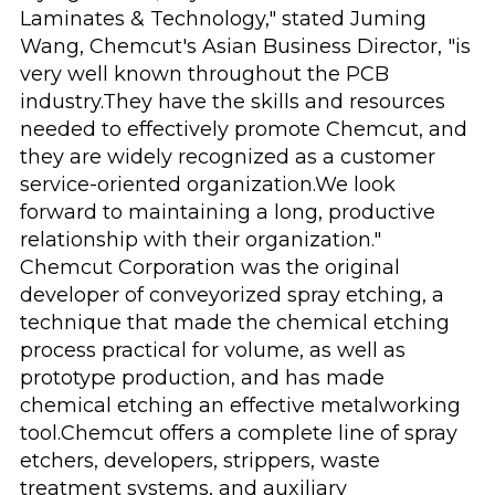
Laminates & Technology," stated Juming
Wang, Chemcut's Asian Business Director, "is
very well known throughout the PCB
industry.They have the skills and resources
needed to effectively promote Chemcut, and
they are widely recognized as a customer
service-oriented organization.We look
forward to maintaining a long, productive
relationship with their organization."
Chemcut Corporation was the original
developer of conveyorized spray etching, a
technique that made the chemical etching
process practical for volume, as well as
prototype production, and has made
chemical etching an effective metalworking
tool.Chemcut offers a complete line of spray
etchers, developers, strippers, waste
treatment systems, and auxiliary