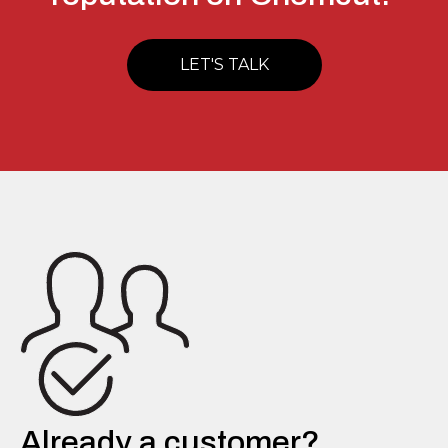
LET'S TALK
Already a customer?