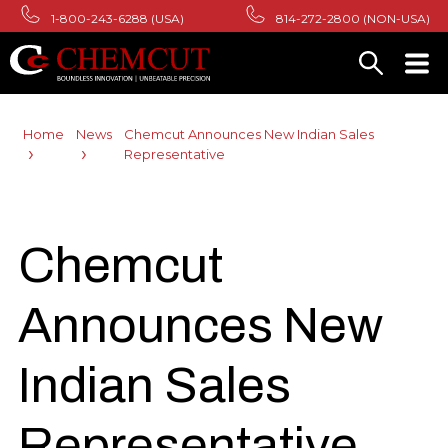
1-800-243-6288 (USA)
814-272-2800 (NON-USA)
Home
News
Chemcut Announces New Indian Sales
Representative
Chemcut
Announces New
Indian Sales
Representative