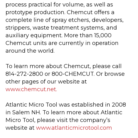
process practical for volume, as well as
prototype production. Chemcut offers a
complete line of spray etchers, developers,
strippers, waste treatment systems, and
auxiliary equipment. More than 15,000
Chemcut units are currently in operation
around the world.
To learn more about Chemcut, please call
814-272-2800 or 800-CHEMCUT. Or browse
other pages of our website at
www.chemcut.net.
Atlantic Micro Tool was established in 2008
in Salem NH. To learn more about Atlantic
Micro Tool, please visit the company’s
website at
www.atlanticmicrotool.com