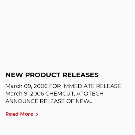
NEW PRODUCT RELEASES
March 09, 2006 FOR IMMEDIATE RELEASE
March 9, 2006 CHEMCUT, ATOTECH
ANNOUNCE RELEASE OF NEW...
Read More