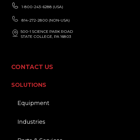
1-800-243-6288 (USA)
814-272-2800 (NON-USA)
500-1 SCIENCE PARK ROAD
STATE COLLEGE, PA 16803
CONTACT US
SOLUTIONS
Equipment
Industries