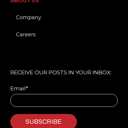
ABOUT US
Company
Careers
RECEIVE OUR POSTS IN YOUR INBOX:
Email
*