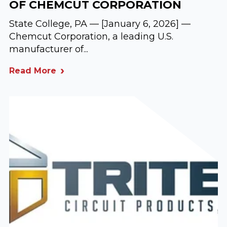
OF CHEMCUT CORPORATION
State College, PA — [January 6, 2026] —
Chemcut Corporation, a leading U.S.
manufacturer of...
Read More