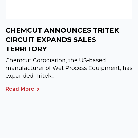
CHEMCUT ANNOUNCES TRITEK
CIRCUIT EXPANDS SALES
TERRITORY
Chemcut Corporation, the US-based
manufacturer of Wet Process Equipment, has
expanded Tritek...
Read More