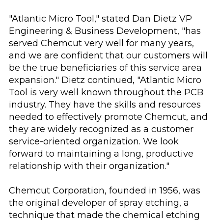
"Atlantic Micro Tool," stated Dan Dietz VP
Engineering & Business Development, "has
served Chemcut very well for many years,
and we are confident that our customers will
be the true beneficiaries of this service area
expansion." Dietz continued, "Atlantic Micro
Tool is very well known throughout the PCB
industry. They have the skills and resources
needed to effectively promote Chemcut, and
they are widely recognized as a customer
service-oriented organization. We look
forward to maintaining a long, productive
relationship with their organization."
Chemcut Corporation, founded in 1956, was
the original developer of spray etching, a
technique that made the chemical etching