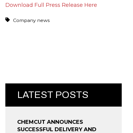
Download Full Press Release Here
Company news
LATEST POSTS
CHEMCUT ANNOUNCES
SUCCESSFUL DELIVERY AND