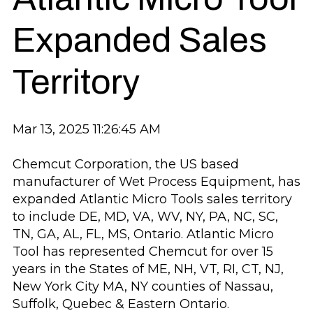
Expanded Sales
Territory
Mar 13, 2025 11:26:45 AM
Chemcut Corporation, the US based
manufacturer of Wet Process Equipment, has
expanded Atlantic Micro Tools sales territory
to include DE, MD, VA, WV, NY, PA, NC, SC,
TN, GA, AL, FL, MS, Ontario. Atlantic Micro
Tool has represented Chemcut for over 15
years in the States of ME, NH, VT, RI, CT, NJ,
New York City MA, NY counties of Nassau,
Suffolk, Quebec & Eastern Ontario.