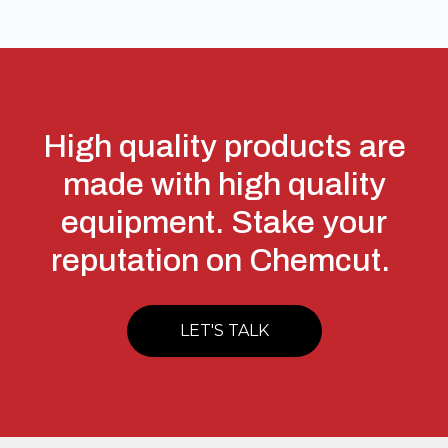
High quality products are
made with high quality
equipment. Stake your
reputation on Chemcut.
LET'S TALK