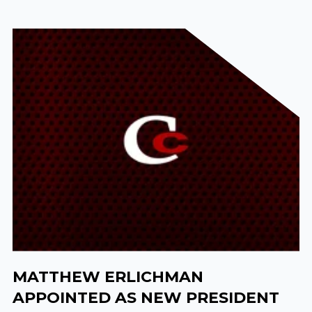
MATTHEW ERLICHMAN
APPOINTED AS NEW PRESIDENT