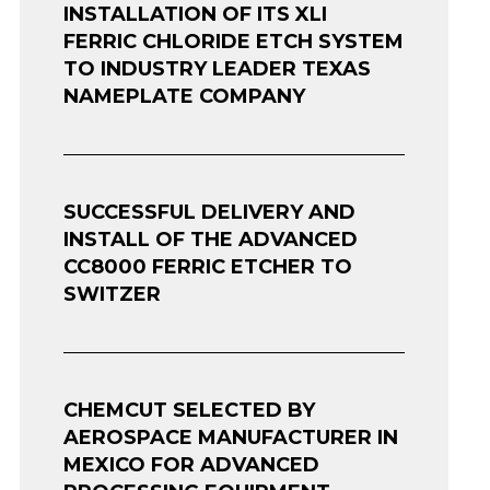
INSTALLATION OF ITS XLI
FERRIC CHLORIDE ETCH SYSTEM
TO INDUSTRY LEADER TEXAS
NAMEPLATE COMPANY
SUCCESSFUL DELIVERY AND
INSTALL OF THE ADVANCED
CC8000 FERRIC ETCHER TO
SWITZER
CHEMCUT SELECTED BY
AEROSPACE MANUFACTURER IN
MEXICO FOR ADVANCED