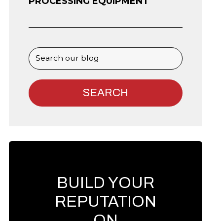
PROCESSING EQUIPMENT
BUILD YOUR
REPUTATION
ON