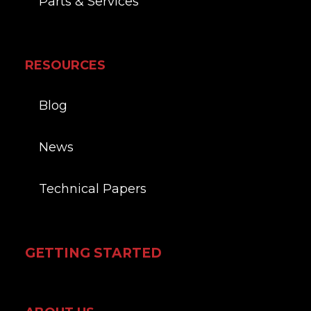
Parts & Services
RESOURCES
Blog
News
Technical Papers
GETTING STARTED