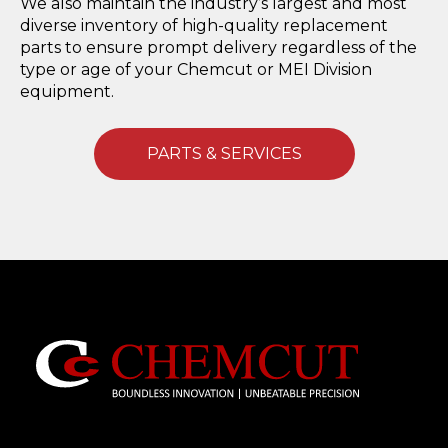
We also maintain the industry’s largest and most
diverse inventory of high-quality replacement
parts to ensure prompt delivery regardless of the
type or age of your Chemcut or MEI Division
equipment.
PARTS & SERVICES