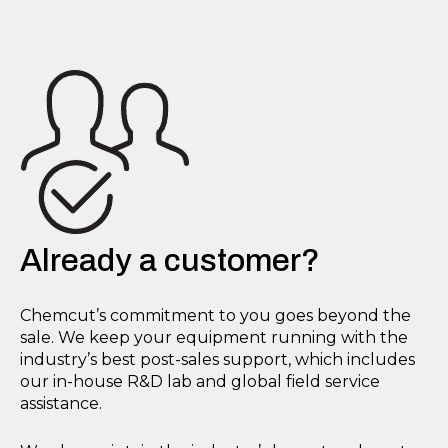
Already a customer?
Chemcut’s commitment to you goes beyond the
sale. We keep your equipment running with the
industry’s best post-sales support, which includes
our in-house R&D lab and global field service
assistance.