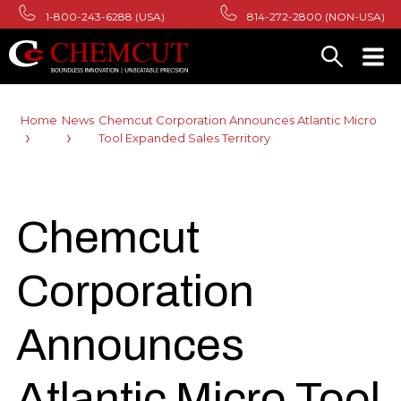
1-800-243-6288 (USA)
814-272-2800 (NON-USA)
Home
News
Chemcut Corporation Announces Atlantic Micro
Tool Expanded Sales Territory
Chemcut
Corporation
Announces
Atlantic Micro Tool