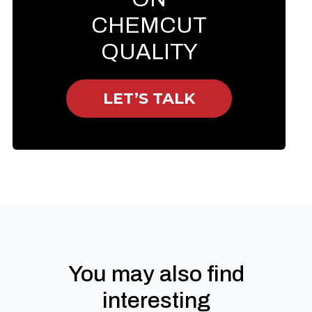
CHEMCUT
QUALITY
LET’S TALK
You may also find
interesting