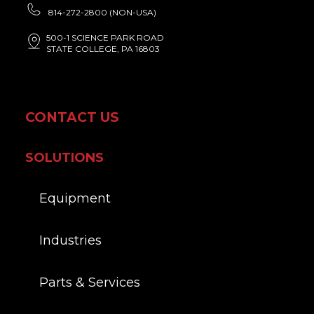
814-272-2800 (NON-USA)
500-1 SCIENCE PARK ROAD
STATE COLLEGE, PA 16803
CONTACT US
SOLUTIONS
Equipment
Industries
Parts & Services