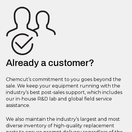
Already a customer?
Chemcut’s commitment to you goes beyond the
sale. We keep your equipment running with the
industry’s best post-sales support, which includes
our in-house R&D lab and global field service
assistance.
We also maintain the industry’s largest and most
diverse inventory of high-quality replacement