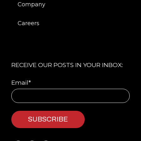
Company
Careers
RECEIVE OUR POSTS IN YOUR INBOX:
Email
*