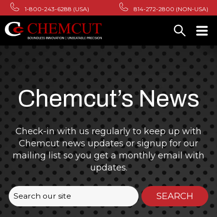
1-800-243-6288 (USA)
814-272-2800 (NON-USA)
Chemcut’s News
Check-in with us regularly to keep up with
Chemcut news updates or signup for our
mailing list so you get a monthly email with
updates.
This is a search field with an auto-suggest featur
SEARCH
There are no suggestions because the search