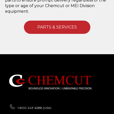
parts to ensure prompt delivery regardless of the
type or age of your Chemcut or MEI Division
equipment.
PARTS & SERVICES
1-800-243-6288 (USA)