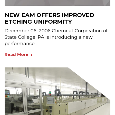
NEW EAM OFFERS IMPROVED
ETCHING UNIFORMITY
December 06, 2006 Chemcut Corporation of
State College, PA is introducing a new
performance...
Read More