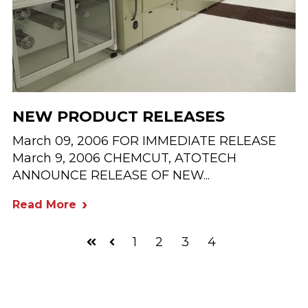
NEW PRODUCT RELEASES
March 09, 2006 FOR IMMEDIATE RELEASE
March 9, 2006 CHEMCUT, ATOTECH
ANNOUNCE RELEASE OF NEW...
Read More
1
2
3
4
First
Prev