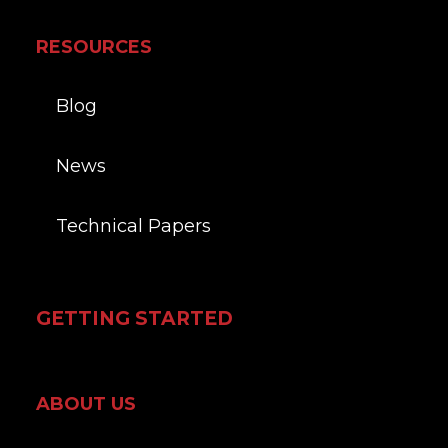
RESOURCES
Blog
News
Technical Papers
GETTING STARTED
ABOUT US