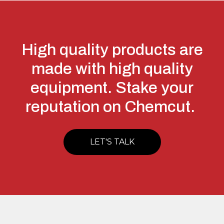
High quality products are
made with high quality
equipment. Stake your
reputation on Chemcut.
LET'S TALK