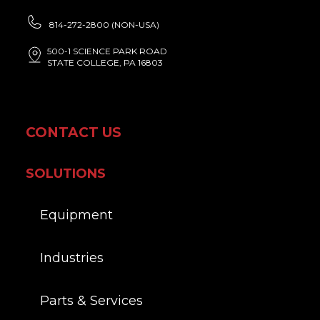
814-272-2800 (NON-USA)
500-1 SCIENCE PARK ROAD
STATE COLLEGE, PA 16803
CONTACT US
SOLUTIONS
Equipment
Industries
Parts & Services