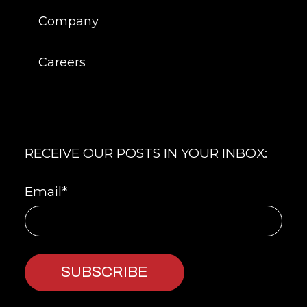
Company
Careers
RECEIVE OUR POSTS IN YOUR INBOX:
Email
*