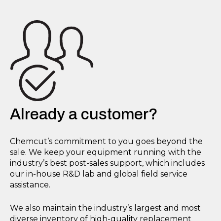
Already a customer?
Chemcut’s commitment to you goes beyond the
sale. We keep your equipment running with the
industry’s best post-sales support, which includes
our in-house R&D lab and global field service
assistance.
We also maintain the industry’s largest and most
diverse inventory of high-quality replacement