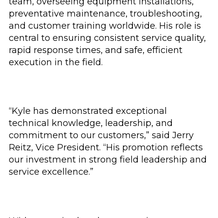
team, overseeing equipment installations,
preventative maintenance, troubleshooting,
and customer training worldwide. His role is
central to ensuring consistent service quality,
rapid response times, and safe, efficient
execution in the field.
“Kyle has demonstrated exceptional
technical knowledge, leadership, and
commitment to our customers,” said Jerry
Reitz, Vice President. “His promotion reflects
our investment in strong field leadership and
service excellence.”