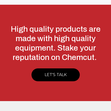
High quality products are
made with high quality
equipment. Stake your
reputation on Chemcut.
LET'S TALK