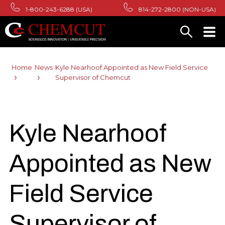
1-800-243-6288 (USA)
814-272-2800 (NON-USA)
Home
News
Kyle Nearhoof Appointed as New Field Service
Supervisor of Chemcut
Kyle Nearhoof
Appointed as New
Field Service
Supervisor of