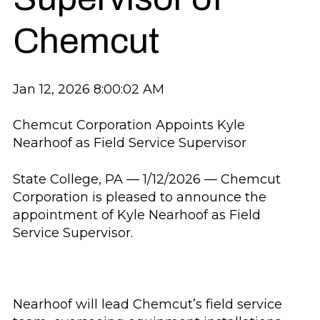
Chemcut
Jan 12, 2026 8:00:02 AM
Chemcut Corporation Appoints Kyle
Nearhoof as Field Service Supervisor
State College, PA — 1/12/2026 — Chemcut
Corporation is pleased to announce the
appointment of Kyle Nearhoof as Field
Service Supervisor.
Nearhoof will lead Chemcut’s field service