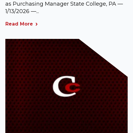
as Purchasing Manager State College, PA —
1/13/2026 —...
Read More