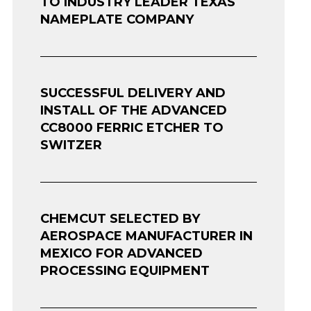
TO INDUSTRY LEADER TEXAS
NAMEPLATE COMPANY
SUCCESSFUL DELIVERY AND
INSTALL OF THE ADVANCED
CC8000 FERRIC ETCHER TO
SWITZER
CHEMCUT SELECTED BY
AEROSPACE MANUFACTURER IN
MEXICO FOR ADVANCED
PROCESSING EQUIPMENT