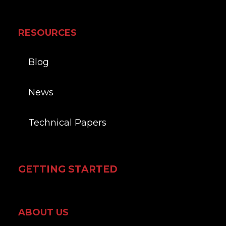
RESOURCES
Blog
News
Technical Papers
GETTING STARTED
ABOUT US