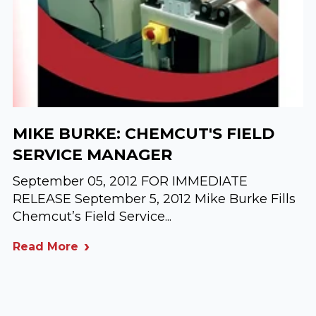
MIKE BURKE: CHEMCUT'S FIELD
SERVICE MANAGER
September 05, 2012 FOR IMMEDIATE
RELEASE September 5, 2012 Mike Burke Fills
Chemcut’s Field Service...
Read More