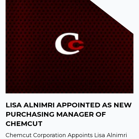
LISA ALNIMRI APPOINTED AS NEW
PURCHASING MANAGER OF
CHEMCUT
Chemcut Corporation Appoints Lisa Alnimri