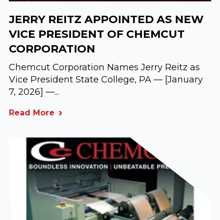
JERRY REITZ APPOINTED AS NEW
VICE PRESIDENT OF CHEMCUT
CORPORATION
Chemcut Corporation Names Jerry Reitz as
Vice President State College, PA — [January
7, 2026] —...
Read More