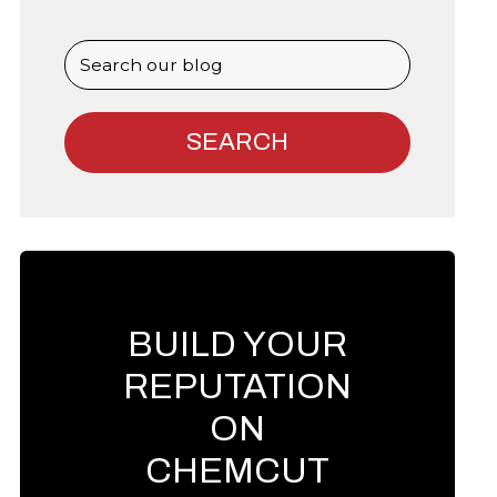
BUILD YOUR
REPUTATION
ON
CHEMCUT