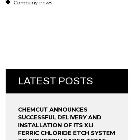
Company news
LATEST POSTS
CHEMCUT ANNOUNCES
SUCCESSFUL DELIVERY AND
INSTALLATION OF ITS XLI
FERRIC CHLORIDE ETCH SYSTEM