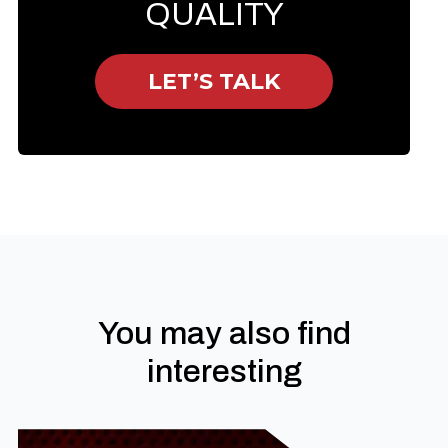
QUALITY
LET’S TALK
You may also find
interesting