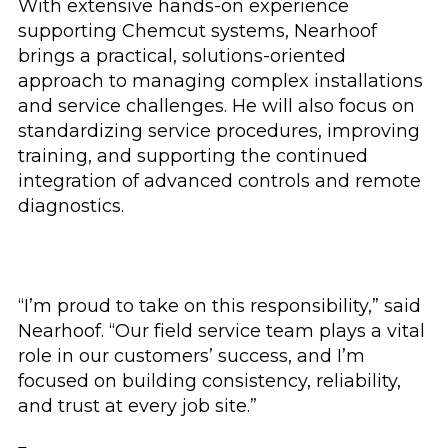
With extensive hands-on experience
supporting Chemcut systems, Nearhoof
brings a practical, solutions-oriented
approach to managing complex installations
and service challenges. He will also focus on
standardizing service procedures, improving
training, and supporting the continued
integration of advanced controls and remote
diagnostics.
“I’m proud to take on this responsibility,” said
Nearhoof. “Our field service team plays a vital
role in our customers’ success, and I’m
focused on building consistency, reliability,
and trust at every job site.”