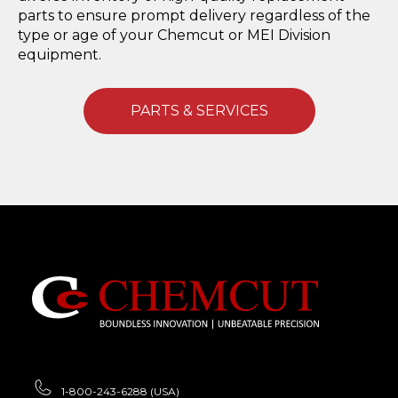
parts to ensure prompt delivery regardless of the
type or age of your Chemcut or MEI Division
equipment.
PARTS & SERVICES
1-800-243-6288 (USA)