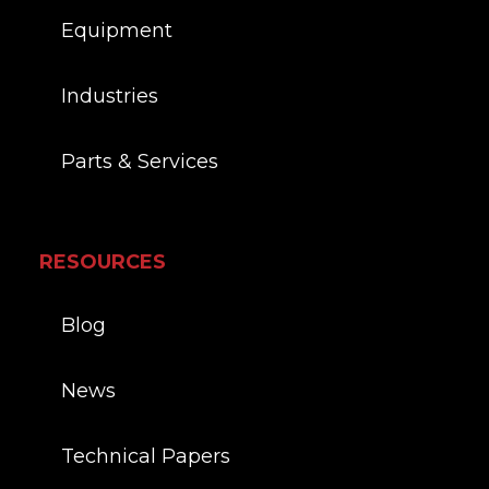
Equipment
Industries
Parts & Services
RESOURCES
Blog
News
Technical Papers