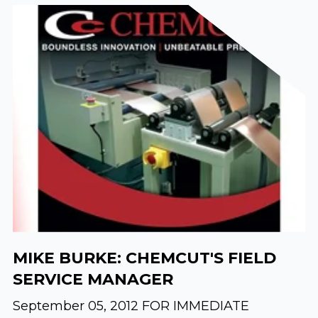
MIKE BURKE: CHEMCUT'S FIELD
SERVICE MANAGER
September 05, 2012 FOR IMMEDIATE