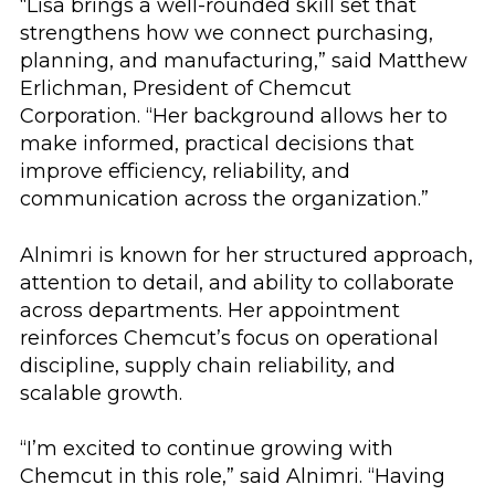
“Lisa brings a well-rounded skill set that
strengthens how we connect purchasing,
planning, and manufacturing,” said Matthew
Erlichman, President of Chemcut
Corporation. “Her background allows her to
make informed, practical decisions that
improve efficiency, reliability, and
communication across the organization.”
Alnimri is known for her structured approach,
attention to detail, and ability to collaborate
across departments. Her appointment
reinforces Chemcut’s focus on operational
discipline, supply chain reliability, and
scalable growth.
“I’m excited to continue growing with
Chemcut in this role,” said Alnimri. “Having