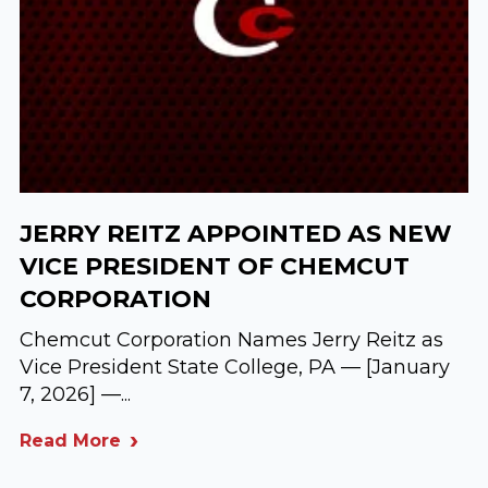
JERRY REITZ APPOINTED AS NEW
VICE PRESIDENT OF CHEMCUT
CORPORATION
Chemcut Corporation Names Jerry Reitz as
Vice President State College, PA — [January
7, 2026] —...
Read More