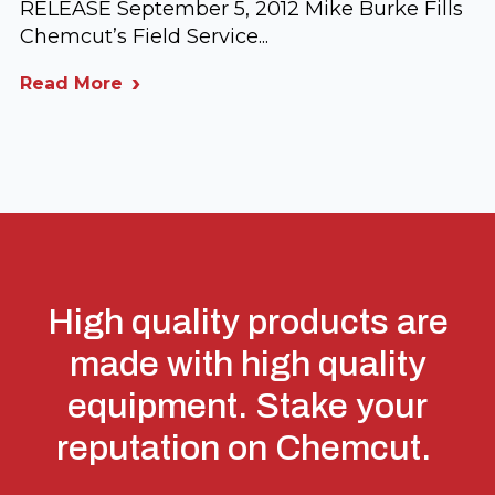
RELEASE September 5, 2012 Mike Burke Fills
Chemcut’s Field Service...
Read More
High quality products are
made with high quality
equipment. Stake your
reputation on Chemcut.