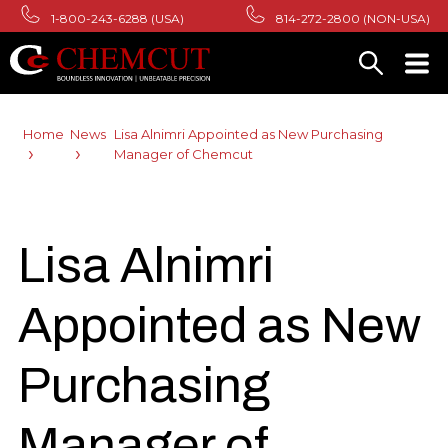
1-800-243-6288 (USA)
814-272-2800 (NON-USA)
Home
News
Lisa Alnimri Appointed as New Purchasing
Manager of Chemcut
Lisa Alnimri
Appointed as New
Purchasing
Manager of