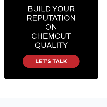
BUILD YOUR
REPUTATION
ON
CHEMCUT
QUALITY
LET’S TALK