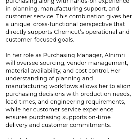
purchasing along with hands-on experience
in planning, manufacturing support, and
customer service. This combination gives her
a unique, cross-functional perspective that
directly supports Chemcut’s operational and
customer-focused goals.
In her role as Purchasing Manager, Alnimri
will oversee sourcing, vendor management,
material availability, and cost control. Her
understanding of planning and
manufacturing workflows allows her to align
purchasing decisions with production needs,
lead times, and engineering requirements,
while her customer service experience
ensures purchasing supports on-time
delivery and customer commitments.