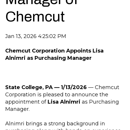
Chemcut
Jan 13, 2026 4:25:02 PM
Chemcut Corporation Appoints Lisa
Alnimri as Purchasing Manager
State College, PA — 1/13/2026
— Chemcut
Corporation is pleased to announce the
appointment of
Lisa Alnimri
as Purchasing
Manager.
Alnimri brings a strong background in