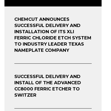
CHEMCUT ANNOUNCES
SUCCESSFUL DELIVERY AND
INSTALLATION OF ITS XLI
FERRIC CHLORIDE ETCH SYSTEM
TO INDUSTRY LEADER TEXAS
NAMEPLATE COMPANY
SUCCESSFUL DELIVERY AND
INSTALL OF THE ADVANCED
CC8000 FERRIC ETCHER TO
SWITZER