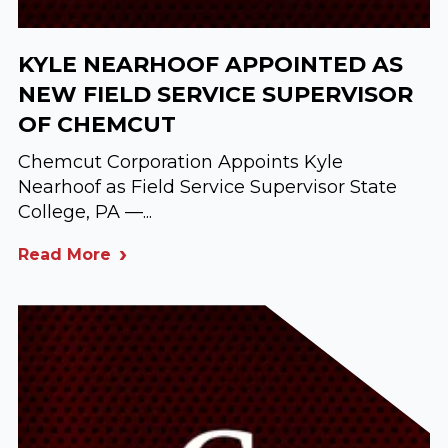
KYLE NEARHOOF APPOINTED AS
NEW FIELD SERVICE SUPERVISOR
OF CHEMCUT
Chemcut Corporation Appoints Kyle
Nearhoof as Field Service Supervisor State
College, PA —...
Read More