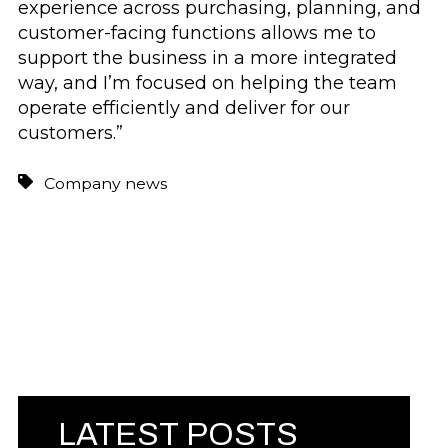
experience across purchasing, planning, and
customer-facing functions allows me to
support the business in a more integrated
way, and I’m focused on helping the team
operate efficiently and deliver for our
customers.”
Company news
LATEST POSTS