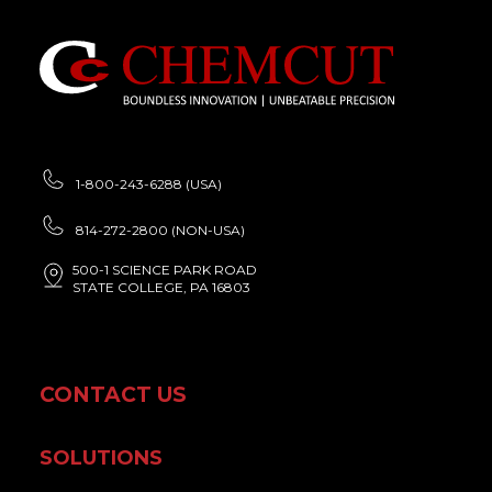
1-800-243-6288 (USA)
814-272-2800 (NON-USA)
500-1 SCIENCE PARK ROAD
STATE COLLEGE, PA 16803
CONTACT US
SOLUTIONS