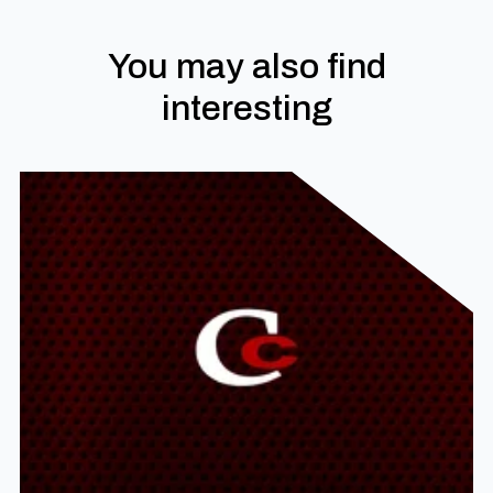
You may also find
interesting