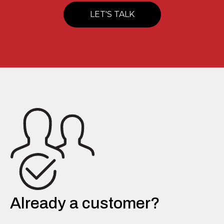
LET'S TALK
Already a customer?