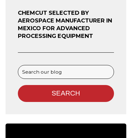
CHEMCUT SELECTED BY
AEROSPACE MANUFACTURER IN
MEXICO FOR ADVANCED
PROCESSING EQUIPMENT