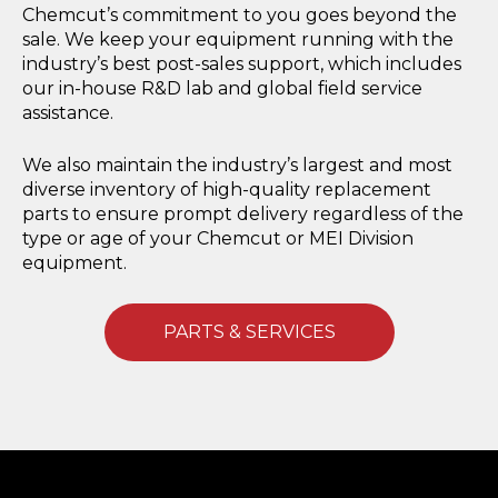
Chemcut’s commitment to you goes beyond the
sale. We keep your equipment running with the
industry’s best post-sales support, which includes
our in-house R&D lab and global field service
assistance.
We also maintain the industry’s largest and most
diverse inventory of high-quality replacement
parts to ensure prompt delivery regardless of the
type or age of your Chemcut or MEI Division
equipment.
PARTS & SERVICES