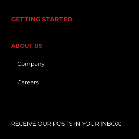
GETTING STARTED
ABOUT US
Company
Careers
RECEIVE OUR POSTS IN YOUR INBOX: