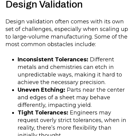
Design Validation
Design validation often comes with its own
set of challenges, especially when scaling up
to large-volume manufacturing. Some of the
most common obstacles include:
Inconsistent Tolerances:
Different
metals and chemistries can etch in
unpredictable ways, making it hard to
achieve the necessary precision.
Uneven Etching:
Parts near the center
and edges of a sheet may behave
differently, impacting yield.
Tight Tolerances:
Engineers may
request overly strict tolerances, when in
reality, there’s more flexibility than
initially thought.