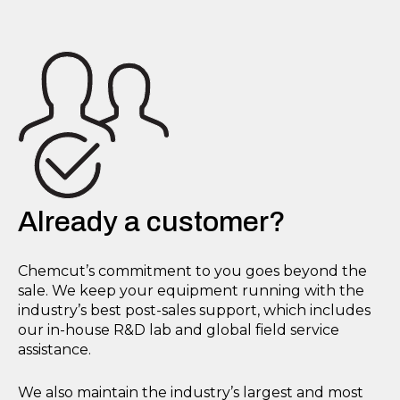
Already a customer?
Chemcut’s commitment to you goes beyond the
sale. We keep your equipment running with the
industry’s best post-sales support, which includes
our in-house R&D lab and global field service
assistance.
We also maintain the industry’s largest and most