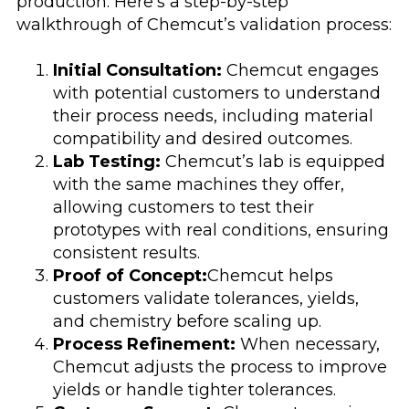
production. Here’s a step-by-step
walkthrough of Chemcut’s validation process:
Initial Consultation:
Chemcut engages
with potential customers to understand
their process needs, including material
compatibility and desired outcomes.
Lab Testing:
Chemcut’s lab is equipped
with the same machines they offer,
allowing customers to test their
prototypes with real conditions, ensuring
consistent results.
Proof of Concept:
Chemcut helps
customers validate tolerances, yields,
and chemistry before scaling up.
Process Refinement:
When necessary,
Chemcut adjusts the process to improve
yields or handle tighter tolerances.