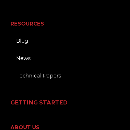
RESOURCES
Blog
News
Technical Papers
GETTING STARTED
ABOUT US