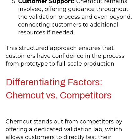
Customer Support:
Chemcut remains
involved, offering guidance throughout
the validation process and even beyond,
connecting customers to additional
resources if needed.
This structured approach ensures that
customers have confidence in the process
from prototype to full-scale production.
Differentiating Factors:
Chemcut vs. Competitors
Chemcut stands out from competitors by
offering a dedicated validation lab, which
allows customers to directly test their