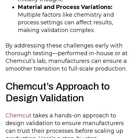
Material and Process Variations:
Multiple factors like chemistry and
process settings can affect results,
making validation complex.
By addressing these challenges early with
thorough testing—performed in-house or at
Chemcut’s lab, manufacturers can ensure a
smoother transition to full-scale production.
Chemcut’s Approach to
Design Validation
Chemcut
takes a hands-on approach to
design validation to ensure manufacturers
can trust their processes before scaling up