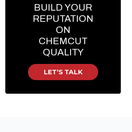
BUILD YOUR
REPUTATION
ON
CHEMCUT
QUALITY
LET’S TALK