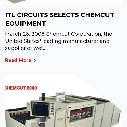
ITL CIRCUITS SELECTS CHEMCUT
EQUIPMENT
March 26, 2008 Chemcut Corporation, the
United States' leading manufacturer and
supplier of wet...
Read More