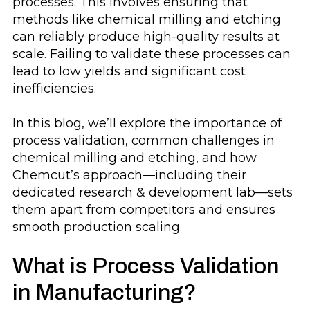
processes. This involves ensuring that
methods like chemical milling and etching
can reliably produce high-quality results at
scale. Failing to validate these processes can
lead to low yields and significant cost
inefficiencies.
In this blog, we’ll explore the importance of
process validation, common challenges in
chemical milling and etching, and how
Chemcut’s approach—including their
dedicated research & development lab—sets
them apart from competitors and ensures
smooth production scaling.
What is Process Validation
in Manufacturing?