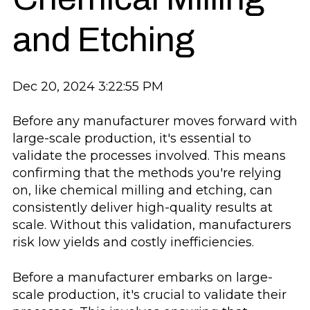
and Etching
Dec 20, 2024 3:22:55 PM
Before any manufacturer moves forward with
large-scale production, it's essential to
validate the processes involved. This means
confirming that the methods you're relying
on, like chemical milling and etching, can
consistently deliver high-quality results at
scale. Without this validation, manufacturers
risk low yields and costly inefficiencies.
Before a manufacturer embarks on large-
scale production, it's crucial to validate their