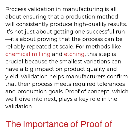
Process validation in manufacturing is all
about ensuring that a production method
will consistently produce high-quality results.
It’s not just about getting one successful run
—it’s about proving that the process can be
reliably repeated at scale. For methods like
chemical milling
and
etching
, this step is
crucial because the smallest variations can
have a big impact on product quality and
yield. Validation helps manufacturers confirm
that their process meets required tolerances
and production goals. Proof of concept, which
we’ll dive into next, plays a key role in the
validation.
The Importance of Proof of