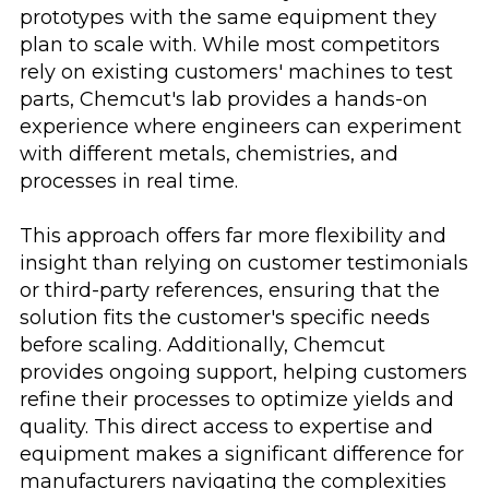
prototypes with the same equipment they
plan to scale with. While most competitors
rely on existing customers' machines to test
parts, Chemcut's lab provides a hands-on
experience where engineers can experiment
with different metals, chemistries, and
processes in real time.
This approach offers far more flexibility and
insight than relying on customer testimonials
or third-party references, ensuring that the
solution fits the customer's specific needs
before scaling. Additionally, Chemcut
provides ongoing support, helping customers
refine their processes to optimize yields and
quality. This direct access to expertise and
equipment makes a significant difference for
manufacturers navigating the complexities