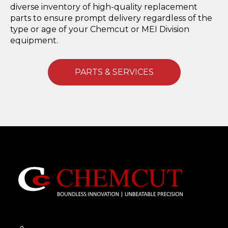
diverse inventory of high-quality replacement
parts to ensure prompt delivery regardless of the
type or age of your Chemcut or MEI Division
equipment.
PARTS & SERVICES