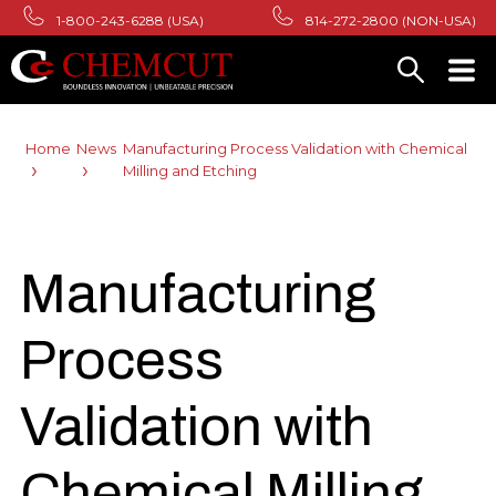
1-800-243-6288 (USA)
814-272-2800 (NON-USA)
Home
News
Manufacturing Process Validation with Chemical
Milling and Etching
Manufacturing
Process
Validation with
Chemical Milling