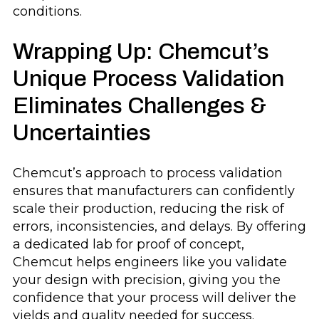
conditions.
Wrapping Up: Chemcut’s
Unique Process Validation
Eliminates Challenges &
Uncertainties
Chemcut’s approach to process validation
ensures that manufacturers can confidently
scale their production, reducing the risk of
errors, inconsistencies, and delays. By offering
a dedicated lab for proof of concept,
Chemcut helps engineers like you validate
your design with precision, giving you the
confidence that your process will deliver the
yields and quality needed for success.