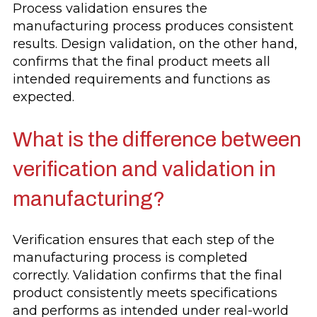
Process validation ensures the
manufacturing process produces consistent
results. Design validation, on the other hand,
confirms that the final product meets all
intended requirements and functions as
expected.
What is the difference between
verification and validation in
manufacturing?
Verification ensures that each step of the
manufacturing process is completed
correctly. Validation confirms that the final
product consistently meets specifications
and performs as intended under real-world