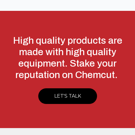
High quality products are
made with high quality
equipment. Stake your
reputation on Chemcut.
LET'S TALK