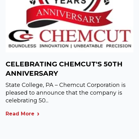
CELEBRATING CHEMCUT'S 50TH
ANNIVERSARY
State College, PA – Chemcut Corporation is
pleased to announce that the company is
celebrating 50...
Read More