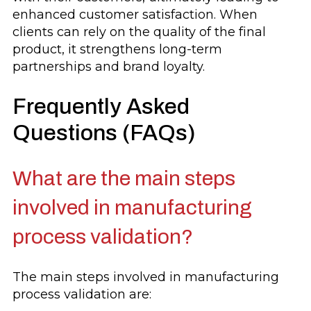
enhanced customer satisfaction. When
clients can rely on the quality of the final
product, it strengthens long-term
partnerships and brand loyalty.
Frequently Asked
Questions (FAQs)
What are the main steps
involved in manufacturing
process validation?
The main steps involved in manufacturing
process validation are: