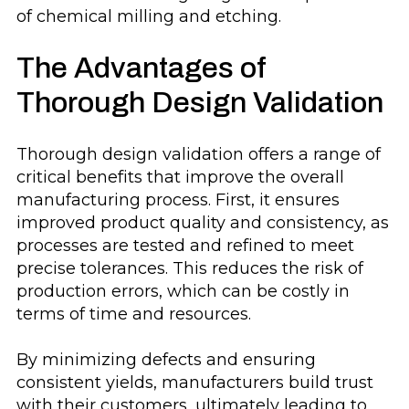
of chemical milling and etching.
The Advantages of
Thorough Design Validation
Thorough design validation offers a range of
critical benefits that improve the overall
manufacturing process. First, it ensures
improved product quality and consistency, as
processes are tested and refined to meet
precise tolerances. This reduces the risk of
production errors, which can be costly in
terms of time and resources.
By minimizing defects and ensuring
consistent yields, manufacturers build trust
with their customers, ultimately leading to