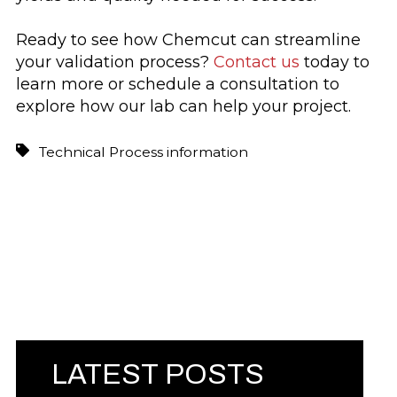
Ready to see how Chemcut can streamline
your validation process?
Contact us
today to
learn more or schedule a consultation to
explore how our lab can help your project.
Technical Process information
LATEST POSTS