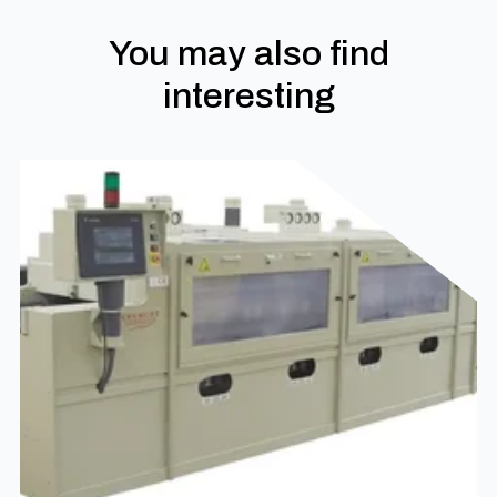
You may also find
interesting