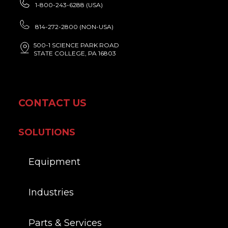
1-800-243-6288 (USA)
814-272-2800 (NON-USA)
500-1 SCIENCE PARK ROAD
STATE COLLEGE, PA 16803
CONTACT US
SOLUTIONS
Equipment
Industries
Parts & Services