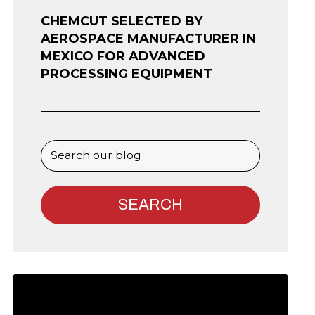
CHEMCUT SELECTED BY
AEROSPACE MANUFACTURER IN
MEXICO FOR ADVANCED
PROCESSING EQUIPMENT