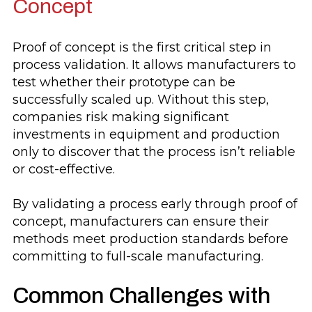
Concept
Proof of concept is the first critical step in
process validation. It allows manufacturers to
test whether their prototype can be
successfully scaled up. Without this step,
companies risk making significant
investments in equipment and production
only to discover that the process isn’t reliable
or cost-effective.
By validating a process early through proof of
concept, manufacturers can ensure their
methods meet production standards before
committing to full-scale manufacturing.
Common Challenges with