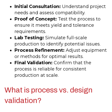
Initial Consultation:
Understand project
needs and assess compatibility.
Proof of Concept:
Test the process to
ensure it meets yield and tolerance
requirements.
Lab Testing:
Simulate full-scale
production to identify potential issues.
Process Refinement:
Adjust equipment
or methods for optimal results.
Final Validation:
Confirm that the
process is reliable for consistent
production at scale.
What is process vs. design
validation?