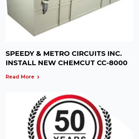
SPEEDY & METRO CIRCUITS INC.
INSTALL NEW CHEMCUT CC-8000
Read More