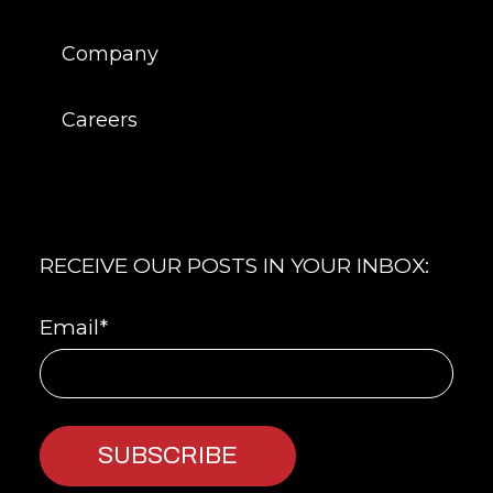
Company
Careers
RECEIVE OUR POSTS IN YOUR INBOX:
Email
*