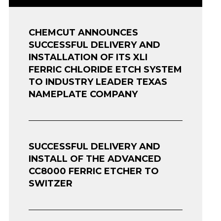
CHEMCUT ANNOUNCES
SUCCESSFUL DELIVERY AND
INSTALLATION OF ITS XLI
FERRIC CHLORIDE ETCH SYSTEM
TO INDUSTRY LEADER TEXAS
NAMEPLATE COMPANY
SUCCESSFUL DELIVERY AND
INSTALL OF THE ADVANCED
CC8000 FERRIC ETCHER TO
SWITZER