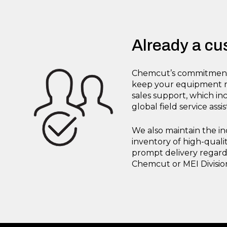
Already a c
Chemcut’s commitment 
keep your equipment ru
sales support, which i
global field service assi
We also maintain the in
inventory of high-qual
prompt delivery regardl
Chemcut or MEI Divisi