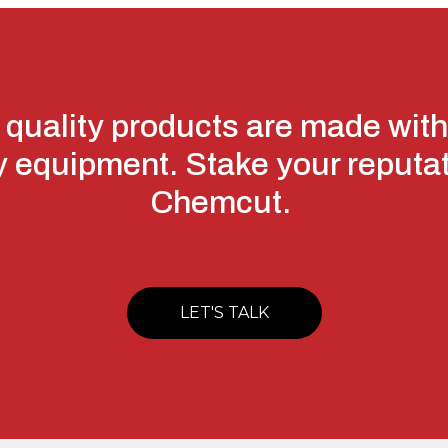
 quality products are made with
y equipment. Stake your reputa
Chemcut.
LET'S TALK