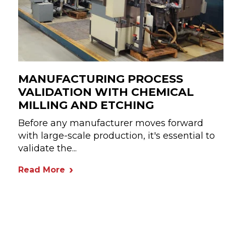
MANUFACTURING PROCESS
VALIDATION WITH CHEMICAL
MILLING AND ETCHING
Before any manufacturer moves forward
with large-scale production, it's essential to
validate the...
Read More