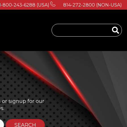
1-800-243-6288 (USA)
814-272-2800 (NON-USA)
 for About Us
or signup for our
s.
SEARCH