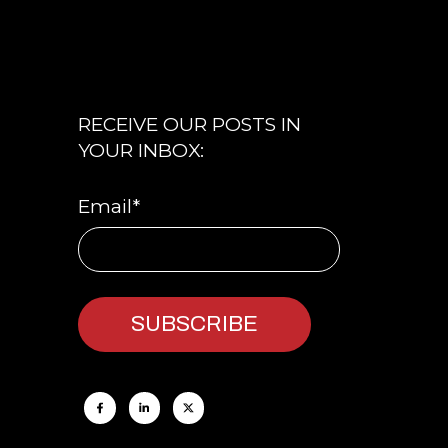
RECEIVE OUR POSTS IN
YOUR INBOX:
Email
*