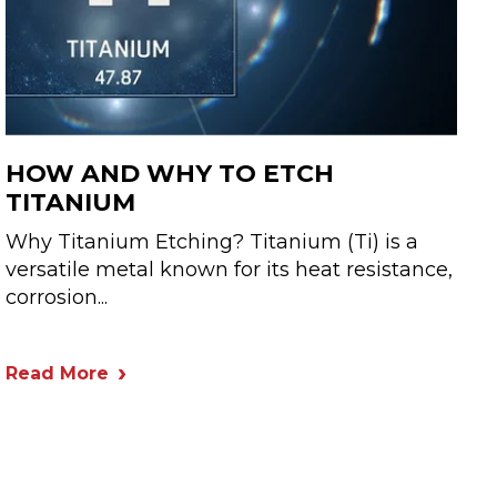
HOW AND WHY TO ETCH
TITANIUM
Why Titanium Etching? Titanium (Ti) is a
versatile metal known for its heat resistance,
corrosion...
Read More