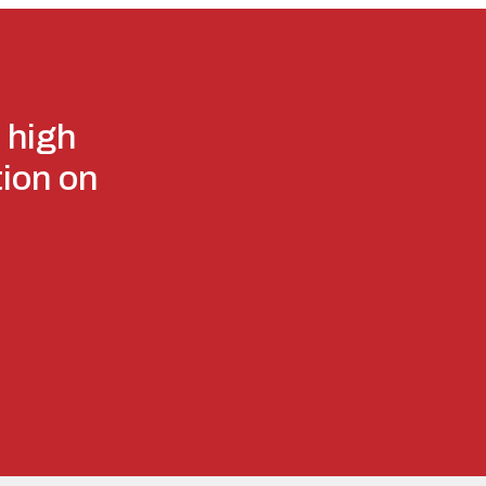
 high
tion on