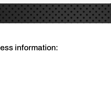
gestions because the search field is empty.
ess information: