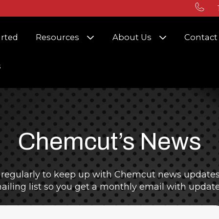
r Solutions
Show submenu for Resources
Show submenu
arted
Resources
About Us
Contact
s
Chemcut’s News
 regularly to keep up with Chemcut news updates 
ailing list so you get a monthly email with update
ield with an auto-suggest feature attached.