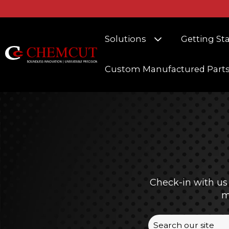
Show submenu fo
Solutions
Getting St
Custom Manufactured Part
Check-in with us
m
This is a search f