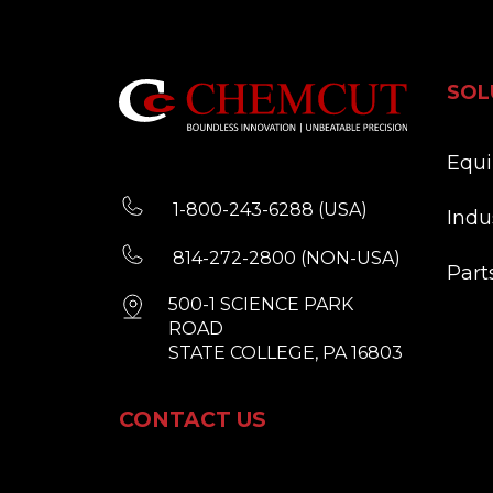
SOL
Equ
1-800-243-6288 (USA)
Indu
814-272-2800 (NON-USA)
Part
500-1 SCIENCE PARK
ROAD
STATE COLLEGE, PA 16803
CONTACT US