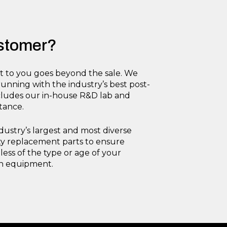
ustomer?
to you goes beyond the sale. We
nning with the industry’s best post-
ncludes our in-house R&D lab and
stance.
dustry’s largest and most diverse
ity replacement parts to ensure
ess of the type or age of your
on equipment.