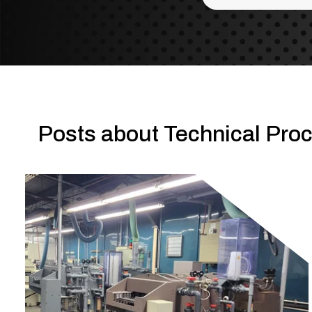
There are no sug
Posts about Technical Proc