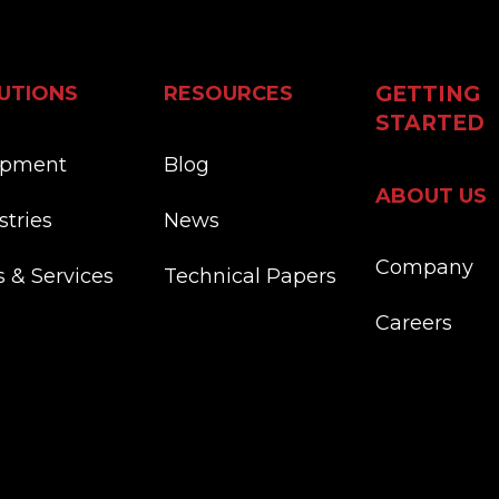
UTIONS
RESOURCES
GETTING
STARTED
ipment
Blog
ABOUT US
stries
News
Company
s & Services
Technical Papers
Careers