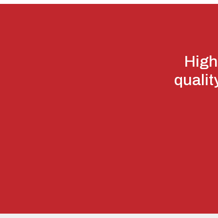
High
qualit