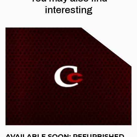
interesting
AVAILABLE SOON: REFURBISHED