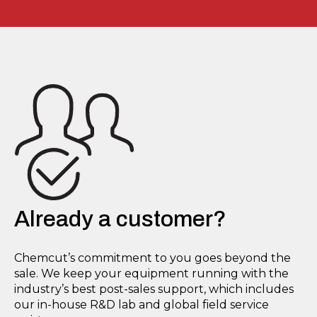
Already a customer?
Chemcut’s commitment to you goes beyond the
sale. We keep your equipment running with the
industry’s best post-sales support, which includes
our in-house R&D lab and global field service