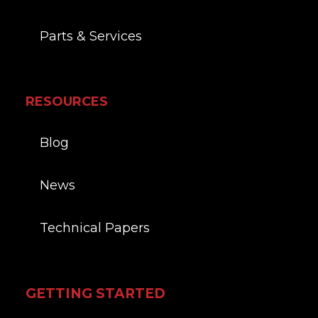
Parts & Services
RESOURCES
Blog
News
Technical Papers
GETTING STARTED