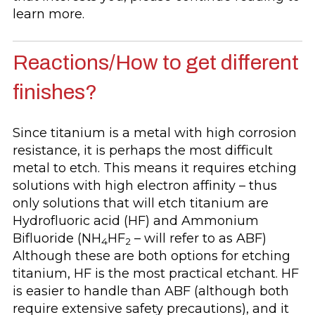
learn more.
Reactions/How to get different
finishes?
Since titanium is a metal with high corrosion
resistance, it is perhaps the most difficult
metal to etch. This means it requires etching
solutions with high electron affinity – thus
only solutions that will etch titanium are
Hydrofluoric acid (HF) and Ammonium
Bifluoride (NH
HF
– will refer to as ABF)
4
2
Although these are both options for etching
titanium, HF is the most practical etchant. HF
is easier to handle than ABF (although both
require extensive safety precautions), and it