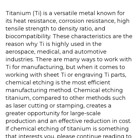
Titanium (Ti) is a versatile metal known for
its heat resistance, corrosion resistance, high
tensile strength to density ratio, and
biocompatibility. These characteristics are the
reason why Ti is highly used in the
aerospace, medical, and automotive
industries. There are many ways to work with
Ti for manufacturing, but when it comes to
working with sheet Ti or engraving Ti parts,
chemical etching is the most efficient
manufacturing method. Chemical etching
titanium, compared to other methods such
as laser cutting or stamping, creates a
greater opportunity for large-scale
production and an effective reduction in cost.
If chemical etching of titanium is something
that interests you, please continue reading to