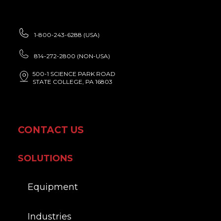
1-800-243-6288 (USA)
814-272-2800 (NON-USA)
500-1 SCIENCE PARK ROAD
STATE COLLEGE, PA 16803
CONTACT US
SOLUTIONS
Equipment
Industries