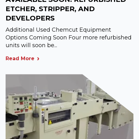
ETCHER, STRIPPER, AND
DEVELOPERS
Additional Used Chemcut Equipment
Options Coming Soon Four more refurbished
units will soon be...
Read More