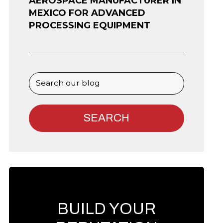
AEROSPACE MANUFACTURER IN
MEXICO FOR ADVANCED
PROCESSING EQUIPMENT
BUILD YOUR