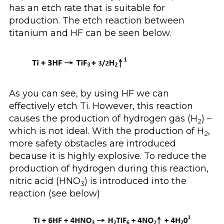
has an etch rate that is suitable for
production. The etch reaction between
titanium and HF can be seen below.
As you can see, by using HF we can
effectively etch Ti. However, this reaction
causes the production of hydrogen gas (H
) –
2
which is not ideal. With the production of H
,
2
more safety obstacles are introduced
because it is highly explosive. To reduce the
production of hydrogen during this reaction,
nitric acid (HNO
) is introduced into the
3
reaction (see below)