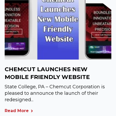
CHEMCUT LAUNCHES NEW
MOBILE FRIENDLY WEBSITE
State College, PA – Chemcut Corporation is
pleased to announce the launch of their
redesigned...
Read More