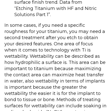
surface finish trend. Data from
“Etching Titanium with HF and Nitric
Solutions Part 1”.
In some cases, if you need a specific
roughness for your titanium, you may need a
second treatment after you etch to obtain
your desired features. One area of focus
when it comes to technology with Ti is
wettability. Wettability can be described as
how hydrophilic a surface is. This area can be
important to titanium because maximizing
the contact area can maximize heat transfer
in water, also wettability in terms of implants
is important because the greater the
wettability the easier it is for the implant to
bond to tissue or bone. Methods of treating
surfaces for wettability can include soaking in