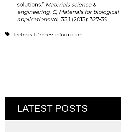
solutions.”
Materials science &
engineering. C, Materials for biological
applications
vol. 33,1 (2013): 327-39.
Technical Process information
LATEST POSTS