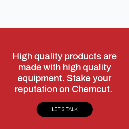
High quality products are
made with high quality
equipment. Stake your
reputation on Chemcut.
LET'S TALK