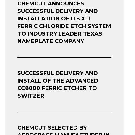
CHEMCUT ANNOUNCES
SUCCESSFUL DELIVERY AND
INSTALLATION OF ITS XLI
FERRIC CHLORIDE ETCH SYSTEM
TO INDUSTRY LEADER TEXAS
NAMEPLATE COMPANY
SUCCESSFUL DELIVERY AND
INSTALL OF THE ADVANCED
CC8000 FERRIC ETCHER TO
SWITZER
CHEMCUT SELECTED BY