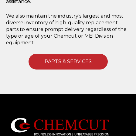
assistance.
We also maintain the industry’s largest and most
diverse inventory of high-quality replacement
parts to ensure prompt delivery regardless of the
type or age of your Chemcut or MEI Division
equipment.
PARTS & SERVICES