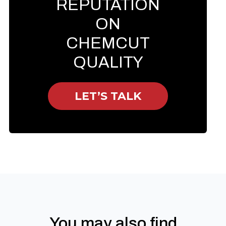
REPUTATION
ON
CHEMCUT
QUALITY
LET’S TALK
You may also find