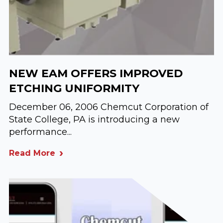
NEW EAM OFFERS IMPROVED
ETCHING UNIFORMITY
December 06, 2006 Chemcut Corporation of
State College, PA is introducing a new
performance...
Read More