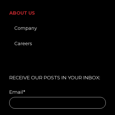
ABOUT US
Company
Careers
RECEIVE OUR POSTS IN YOUR INBOX:
Email
*