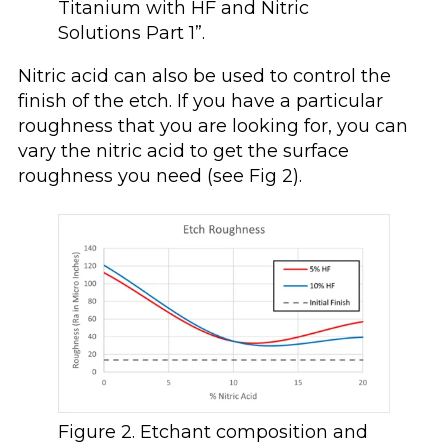
Titanium with HF and Nitric
Solutions Part 1”.
Nitric acid can also be used to control the
finish of the etch. If you have a particular
roughness that you are looking for, you can
vary the nitric acid to get the surface
roughness you need (see Fig 2).
Figure 2. Etchant composition and