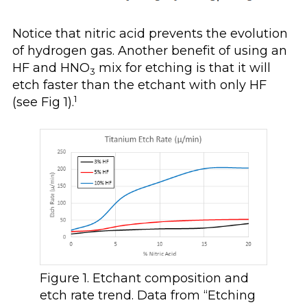
Notice that nitric acid prevents the evolution
of hydrogen gas. Another benefit of using an
HF and HNO
mix for etching is that it will
3
etch faster than the etchant with only HF
1
(see Fig 1).
Figure 1. Etchant composition and
etch rate trend. Data from “Etching