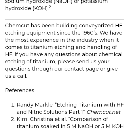
sodium hydroxide (NaOH) or potassium
2
hydroxide (KOH).
Chemcut has been building conveyorized HF
etching equipment since the 1960’s. We have
the most experience in the industry when it
comes to titanium etching and handling of
HF. If you have any questions about chemical
etching of titanium, please send us your
questions through our contact page or give
us a call.
References
Randy Markle. “Etching Titanium with HF
and Nitric Solutions Part 1”
Chemcut.net
Kim, Christina et al. “Comparison of
titanium soaked in 5 M NaOH or 5 M KOH