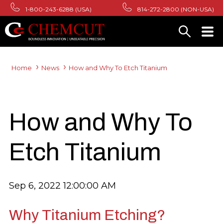
1-800-243-6288 (USA)
814-272-2800 (NON-USA)
Home
News
How and Why To Etch Titanium
How and Why To
Etch Titanium
Sep 6, 2022 12:00:00 AM
Why Titanium Etching?